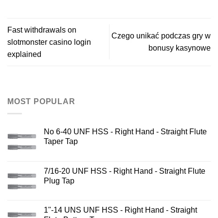
Fast withdrawals on
Czego unikać podczas gry w
slotmonster casino login
bonusy kasynowe
explained
MOST POPULAR
No 6-40 UNF HSS - Right Hand - Straight Flute
Taper Tap
7/16-20 UNF HSS - Right Hand - Straight Flute
Plug Tap
1"-14 UNS UNF HSS - Right Hand - Straight