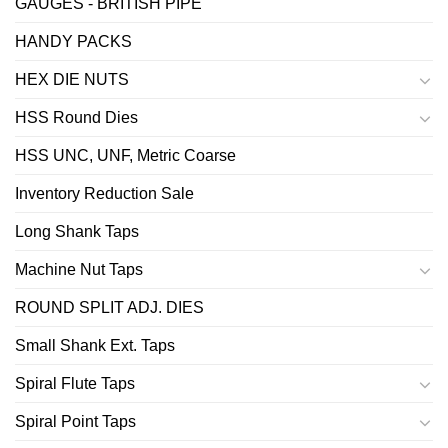
GAUGES - BRITISH PIPE
HANDY PACKS
HEX DIE NUTS
HSS Round Dies
HSS UNC, UNF, Metric Coarse
Inventory Reduction Sale
Long Shank Taps
Machine Nut Taps
ROUND SPLIT ADJ. DIES
Small Shank Ext. Taps
Spiral Flute Taps
Spiral Point Taps