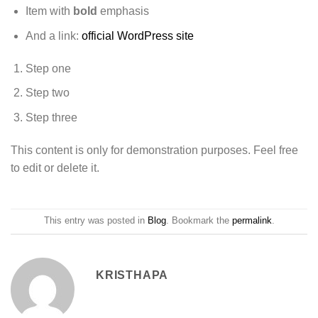
Item with
bold
emphasis
And a link:
official WordPress site
Step one
Step two
Step three
This content is only for demonstration purposes. Feel free
to edit or delete it.
This entry was posted in
Blog
. Bookmark the
permalink
.
KRISTHAPA