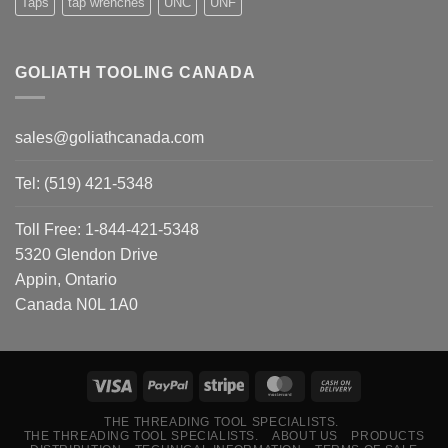
Taps
tap wrenches
UNC
UNF
GOLIATH TOOLING CANADA
sales@goliathcanada.com
Tel: (519) 421-5348
Toll Free: 1-844-421-5348
5320 Glendon Drive
Appin, Ontario
Canada N0L 1A0
THE THREADING TOOL SPECIALISTS.
THE THREADING TOOL SPECIALISTS.
ABOUT US
PRODUCTS