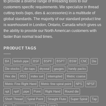
to provide a diverse range of threading tools to our
customers specific requirements. We specialize in thread
cutting tools (taps, dies & accessories) in a multitude of
global standards. The majority of our standard product line
is warehoused in London, Ontario, Canada which gives us
the ability to provide our North American customers with
faster than normal lead times.
PRODUCT TAGS
BA
british pipe
BSF
BSPF
BSPT
BSW
CNC
Die
Die stocks
din taps
dryseal
gauges
handy packs
Hex die
HSS
index set
interrupted
Metric coarse
Metric Fine Right Hand
Metric fine spiral point
NPS
NPSF
npt
nptf
pipe
Point
Right Hand
Round die
Short Thread
Spiral Point
Straight Flute
Super Spiral
Tap