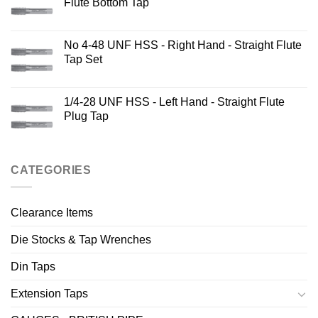
Flute Bottom Tap
No 4-48 UNF HSS - Right Hand - Straight Flute
Tap Set
1/4-28 UNF HSS - Left Hand - Straight Flute
Plug Tap
CATEGORIES
Clearance Items
Die Stocks & Tap Wrenches
Din Taps
Extension Taps