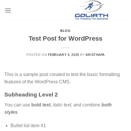
Skip
to
content
BLOG
Test Post for WordPress
POSTED ON
FEBRUARY 4, 2025
BY
KRISTHAPA
This is a sample post created to test the basic formatting
features of the WordPress CMS.
Subheading Level 2
You can use
bold text
,
italic text
, and combine
both
styles
.
Bullet list item #1