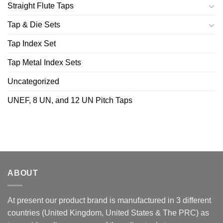
Straight Flute Taps
Tap & Die Sets
Tap Index Set
Tap Metal Index Sets
Uncategorized
UNEF, 8 UN, and 12 UN Pitch Taps
ABOUT
At present our product brand is manufactured in 3 different
countries (United Kingdom, United States & The PRC) as