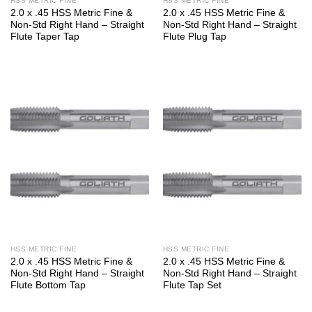
HSS METRIC FINE
HSS METRIC FINE
2.0 x .45 HSS Metric Fine &
2.0 x .45 HSS Metric Fine &
Non-Std Right Hand – Straight
Non-Std Right Hand – Straight
Flute Taper Tap
Flute Plug Tap
HSS METRIC FINE
HSS METRIC FINE
2.0 x .45 HSS Metric Fine &
2.0 x .45 HSS Metric Fine &
Non-Std Right Hand – Straight
Non-Std Right Hand – Straight
Flute Bottom Tap
Flute Tap Set