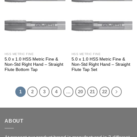
HSS METRIC FINE
HSS METRIC FINE
5.0 x 1.0 HSS Metric Fine &
5.0 x 1.0 HSS Metric Fine &
Non-Std Right Hand – Straight
Non-Std Right Hand – Straight
Flute Bottom Tap
Flute Tap Set
1
2
3
4
…
20
21
22
ABOUT