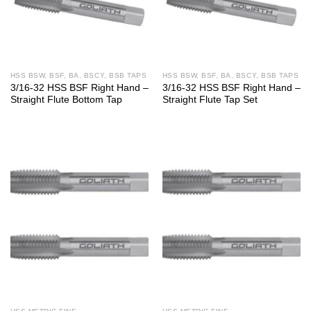
HSS BSW, BSF, BA, BSCY, BSB TAPS
HSS BSW, BSF, BA, BSCY, BSB TAPS
3/16-32 HSS BSF Right Hand –
3/16-32 HSS BSF Right Hand –
Straight Flute Bottom Tap
Straight Flute Tap Set