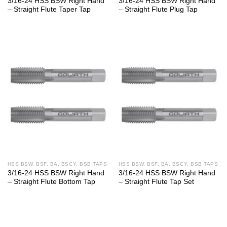
3/16-24 HSS BSW Right Hand
3/16-24 HSS BSW Right Hand
– Straight Flute Taper Tap
– Straight Flute Plug Tap
HSS BSW, BSF, BA, BSCY, BSB TAPS
HSS BSW, BSF, BA, BSCY, BSB TAPS
3/16-24 HSS BSW Right Hand
3/16-24 HSS BSW Right Hand
– Straight Flute Bottom Tap
– Straight Flute Tap Set