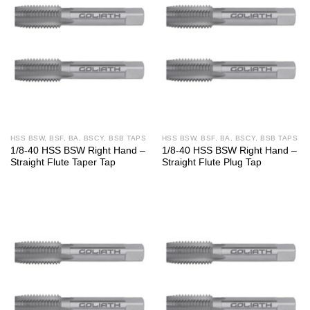
HSS BSW, BSF, BA, BSCY, BSB TAPS
HSS BSW, BSF, BA, BSCY, BSB TAPS
1/8-40 HSS BSW Right Hand –
1/8-40 HSS BSW Right Hand –
Straight Flute Taper Tap
Straight Flute Plug Tap