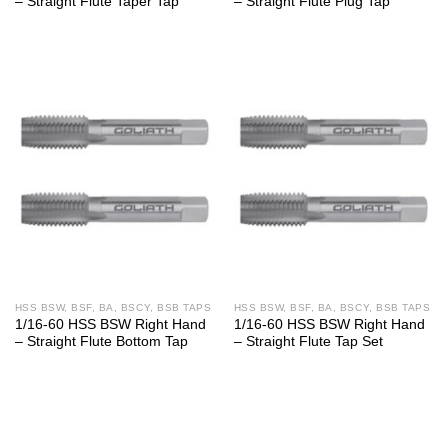
– Straight Flute Taper Tap
– Straight Flute Plug Tap
HSS BSW, BSF, BA, BSCY, BSB TAPS
HSS BSW, BSF, BA, BSCY, BSB TAPS
1/16-60 HSS BSW Right Hand
1/16-60 HSS BSW Right Hand
– Straight Flute Bottom Tap
– Straight Flute Tap Set