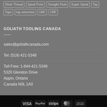
Short Thread
Spiral Point
Straight Flute
Super Spiral
Tap
Taps
tap wrenches
UNC
UNF
GOLIATH TOOLING CANADA
sales@goliathcanada.com
Tel: (519) 421-5348
Toll Free: 1-844-421-5348
5320 Glendon Drive
Appin, Ontario
Canada N0L 1A0