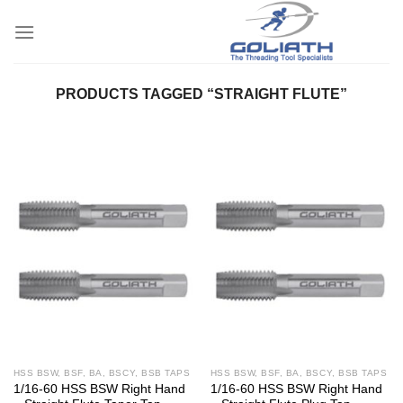
Skip
to
content
PRODUCTS TAGGED “STRAIGHT FLUTE”
HSS BSW, BSF, BA, BSCY, BSB TAPS
HSS BSW, BSF, BA, BSCY, BSB TAPS
1/16-60 HSS BSW Right Hand
1/16-60 HSS BSW Right Hand