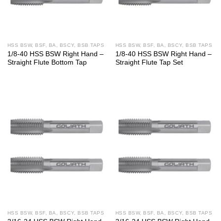
HSS BSW, BSF, BA, BSCY, BSB TAPS
HSS BSW, BSF, BA, BSCY, BSB TAPS
1/8-40 HSS BSW Right Hand –
1/8-40 HSS BSW Right Hand –
Straight Flute Bottom Tap
Straight Flute Tap Set
HSS BSW, BSF, BA, BSCY, BSB TAPS
HSS BSW, BSF, BA, BSCY, BSB TAPS