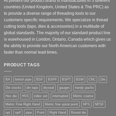
At present our product brand is manufactured in 3 different
countries (United Kingdom, United States & The PRC) as
to provide a diverse range of threading tools to our
customers specific requirements. We specialize in thread
cutting tools (taps, dies & accessories) in a multitude of
global standards. The majority of our standard product line
is warehoused in London, Ontario, Canada which gives us
the ability to provide our North American customers with
faster than normal lead times.
PRODUCT TAGS
BA
british pipe
BSF
BSPF
BSPT
BSW
CNC
Die
Die stocks
din taps
dryseal
gauges
handy packs
Hex die
HSS
index set
interrupted
Metric coarse
Metric Fine Right Hand
Metric fine spiral point
NPS
NPSF
npt
nptf
pipe
Point
Right Hand
Round die