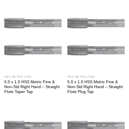
HSS METRIC FINE
HSS METRIC FINE
5.0 x 1.0 HSS Metric Fine &
5.0 x 1.0 HSS Metric Fine &
Non-Std Right Hand – Straight
Non-Std Right Hand – Straight
Flute Taper Tap
Flute Plug Tap