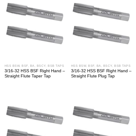
HSS BSW, BSF, BA, BSCY, BSB TAPS
HSS BSW, BSF, BA, BSCY, BSB TAPS
3/16-32 HSS BSF Right Hand –
3/16-32 HSS BSF Right Hand –
Straight Flute Taper Tap
Straight Flute Plug Tap