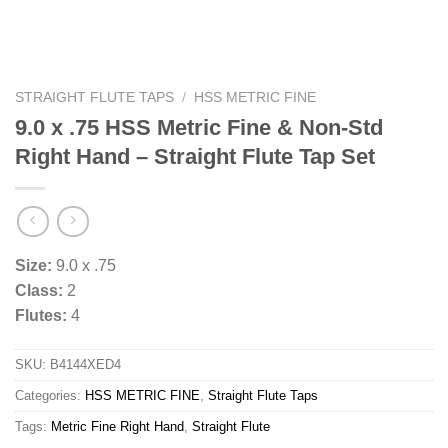
STRAIGHT FLUTE TAPS
/
HSS METRIC FINE
9.0 x .75 HSS Metric Fine & Non-Std
Right Hand – Straight Flute Tap Set
Size:
9.0 x .75
Class:
2
Flutes:
4
SKU:
B4144XED4
Categories:
HSS METRIC FINE
,
Straight Flute Taps
Tags:
Metric Fine Right Hand
,
Straight Flute