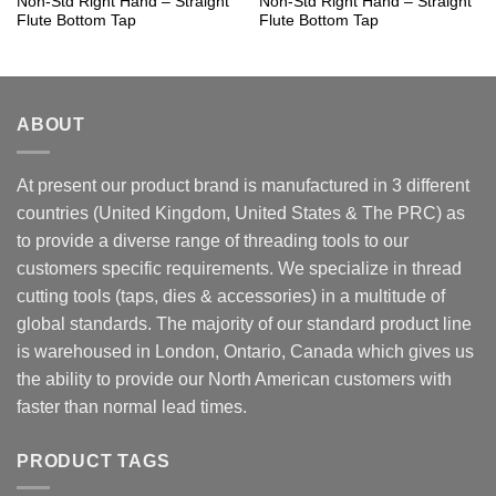
Non-Std Right Hand – Straight
Non-Std Right Hand – Straight
Flute Bottom Tap
Flute Bottom Tap
ABOUT
At present our product brand is manufactured in 3 different
countries (United Kingdom, United States & The PRC) as
to provide a diverse range of threading tools to our
customers specific requirements. We specialize in thread
cutting tools (taps, dies & accessories) in a multitude of
global standards. The majority of our standard product line
is warehoused in London, Ontario, Canada which gives us
the ability to provide our North American customers with
faster than normal lead times.
PRODUCT TAGS