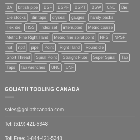
BA
british pipe
BSF
BSPF
BSPT
BSW
CNC
Die
Die stocks
din taps
dryseal
gauges
handy packs
Hex die
HSS
index set
interrupted
Metric coarse
Metric Fine Right Hand
Metric fine spiral point
NPS
NPSF
npt
nptf
pipe
Point
Right Hand
Round die
Short Thread
Spiral Point
Straight Flute
Super Spiral
Tap
Taps
tap wrenches
UNC
UNF
GOLIATH TOOLING CANADA
sales@goliathcanada.com
Tel: (519) 421-5348
Toll Free: 1-844-421-5348