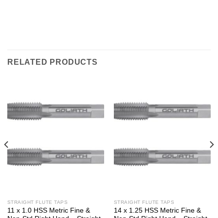
RELATED PRODUCTS
STRAIGHT FLUTE TAPS
STRAIGHT FLUTE TAPS
11 x 1.0 HSS Metric Fine &
14 x 1.25 HSS Metric Fine &