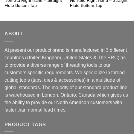
Non-Std Right Hand – Straight
Non-Std Right Hand – Straight
Flute Bottom Tap
Flute Bottom Tap
ABOUT
At present our product brand is manufactured in 3 different
countries (United Kingdom, United States & The PRC) as
to provide a diverse range of threading tools to our
customers specific requirements. We specialize in thread
cutting tools (taps, dies & accessories) in a multitude of
global standards. The majority of our standard product line
is warehoused in London, Ontario, Canada which gives us
the ability to provide our North American customers with
faster than normal lead times.
PRODUCT TAGS