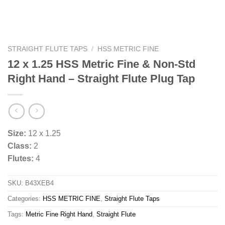
STRAIGHT FLUTE TAPS
/
HSS METRIC FINE
12 x 1.25 HSS Metric Fine & Non-Std
Right Hand – Straight Flute Plug Tap
Size:
12 x 1.25
Class:
2
Flutes:
4
SKU:
B43XEB4
Categories:
HSS METRIC FINE
,
Straight Flute Taps
Tags:
Metric Fine Right Hand
,
Straight Flute