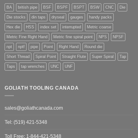
BA
british pipe
BSF
BSPF
BSPT
BSW
CNC
Die
Die stocks
din taps
dryseal
gauges
handy packs
Hex die
HSS
index set
interrupted
Metric coarse
Metric Fine Right Hand
Metric fine spiral point
NPS
NPSF
npt
nptf
pipe
Point
Right Hand
Round die
Short Thread
Spiral Point
Straight Flute
Super Spiral
Tap
Taps
tap wrenches
UNC
UNF
GOLIATH TOOLING CANADA
sales@goliathcanada.com
Tel: (519) 421-5348
Toll Free: 1-844-421-5348