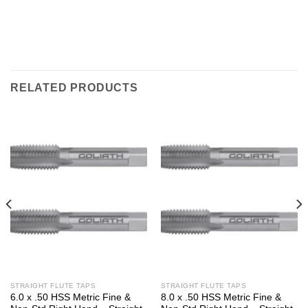
RELATED PRODUCTS
STRAIGHT FLUTE TAPS
STRAIGHT FLUTE TAPS
6.0 x .50 HSS Metric Fine &
8.0 x .50 HSS Metric Fine &