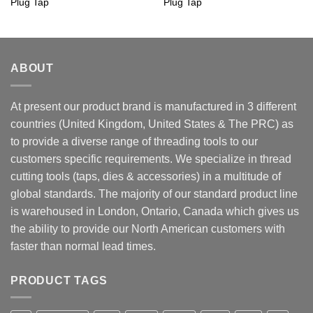
Plug Tap
Plug Tap
ABOUT
At present our product brand is manufactured in 3 different
countries (United Kingdom, United States & The PRC) as
to provide a diverse range of threading tools to our
customers specific requirements. We specialize in thread
cutting tools (taps, dies & accessories) in a multitude of
global standards. The majority of our standard product line
is warehoused in London, Ontario, Canada which gives us
the ability to provide our North American customers with
faster than normal lead times.
PRODUCT TAGS