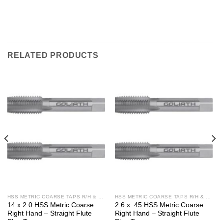
RELATED PRODUCTS
HSS METRIC COARSE TAPS R/H & L/H
HSS METRIC COARSE TAPS R/H & L/H
14 x 2.0 HSS Metric Coarse
2.6 x .45 HSS Metric Coarse
Right Hand – Straight Flute
Right Hand – Straight Flute