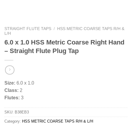
STRAIGHT FLUTE TAPS
/
HSS METRIC COARSE TAPS R/H &
L/H
6.0 x 1.0 HSS Metric Coarse Right Hand
– Straight Flute Plug Tap
Size:
6.0 x 1.0
Class:
2
Flutes:
3
SKU:
B38EB3
Category:
HSS METRIC COARSE TAPS R/H & L/H