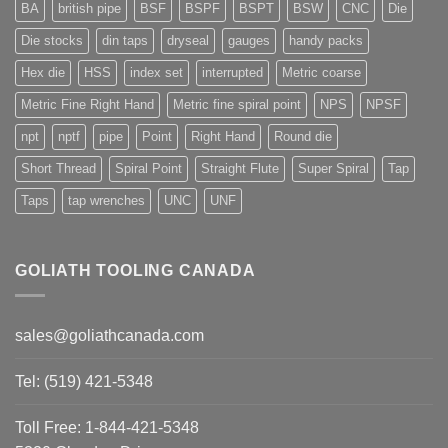
BA
british pipe
BSF
BSPF
BSPT
BSW
CNC
Die
Die stocks
din taps
dryseal
gauges
handy packs
Hex die
HSS
index set
interrupted
Metric coarse
Metric Fine Right Hand
Metric fine spiral point
NPS
NPSF
npt
nptf
pipe
Point
Right Hand
Round die
Short Thread
Spiral Point
Straight Flute
Super Spiral
Tap
Taps
tap wrenches
UNC
UNF
GOLIATH TOOLING CANADA
sales@goliathcanada.com
Tel: (519) 421-5348
Toll Free: 1-844-421-5348