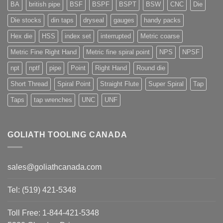
BA
british pipe
BSF
BSPF
BSPT
BSW
CNC
Die
Die stocks
din taps
dryseal
gauges
handy packs
Hex die
HSS
index set
interrupted
Metric coarse
Metric Fine Right Hand
Metric fine spiral point
NPS
NPSF
npt
nptf
pipe
Point
Right Hand
Round die
Short Thread
Spiral Point
Straight Flute
Super Spiral
Tap
Taps
tap wrenches
UNC
UNF
GOLIATH TOOLING CANADA
sales@goliathcanada.com
Tel: (519) 421-5348
Toll Free: 1-844-421-5348