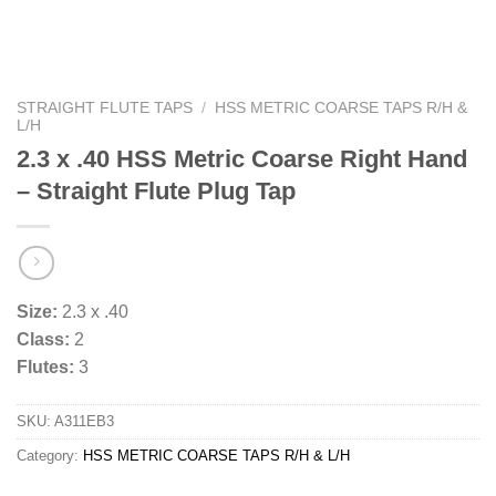
STRAIGHT FLUTE TAPS
/
HSS METRIC COARSE TAPS R/H &
L/H
2.3 x .40 HSS Metric Coarse Right Hand
– Straight Flute Plug Tap
Size:
2.3 x .40
Class:
2
Flutes:
3
SKU:
A311EB3
Category:
HSS METRIC COARSE TAPS R/H & L/H