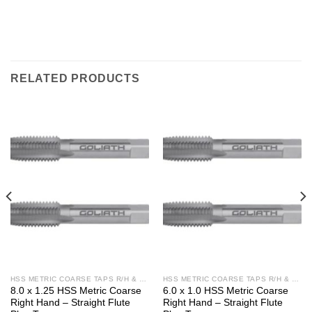
RELATED PRODUCTS
HSS METRIC COARSE TAPS R/H & L/H
HSS METRIC COARSE TAPS R/H & L/H
8.0 x 1.25 HSS Metric Coarse
6.0 x 1.0 HSS Metric Coarse
Right Hand – Straight Flute
Right Hand – Straight Flute