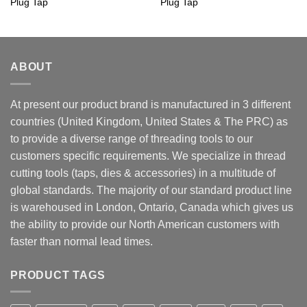
Plug Tap
Plug Tap
ABOUT
At present our product brand is manufactured in 3 different
countries (United Kingdom, United States & The PRC) as
to provide a diverse range of threading tools to our
customers specific requirements. We specialize in thread
cutting tools (taps, dies & accessories) in a multitude of
global standards. The majority of our standard product line
is warehoused in London, Ontario, Canada which gives us
the ability to provide our North American customers with
faster than normal lead times.
PRODUCT TAGS