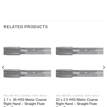
RELATED PRODUCTS
HSS METRIC COARSE TAPS R/H & L/H
HSS METRIC COARSE TAPS R/H & L/H
1.7 x .35 HSS Metric Coarse
22 x 2.5 HSS Metric Coarse
Right Hand – Straight Flute
Right Hand – Straight Flute