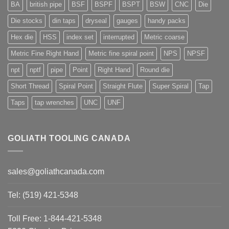
BA
british pipe
BSF
BSPF
BSPT
BSW
CNC
Die
Die stocks
din taps
dryseal
gauges
handy packs
Hex die
HSS
index set
interrupted
Metric coarse
Metric Fine Right Hand
Metric fine spiral point
NPS
NPSF
npt
nptf
pipe
Point
Right Hand
Round die
Short Thread
Spiral Point
Straight Flute
Super Spiral
Tap
Taps
tap wrenches
UNC
UNF
GOLIATH TOOLING CANADA
sales@goliathcanada.com
Tel: (519) 421-5348
Toll Free: 1-844-421-5348