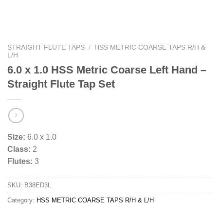
STRAIGHT FLUTE TAPS
/
HSS METRIC COARSE TAPS R/H &
L/H
6.0 x 1.0 HSS Metric Coarse Left Hand –
Straight Flute Tap Set
Size:
6.0 x 1.0
Class:
2
Flutes:
3
SKU:
B38ED3L
Category:
HSS METRIC COARSE TAPS R/H & L/H