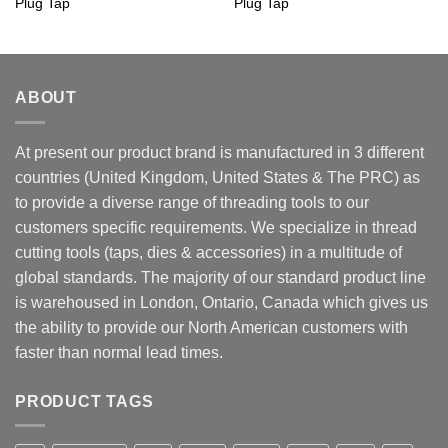
Plug Tap
Plug Tap
ABOUT
At present our product brand is manufactured in 3 different
countries (United Kingdom, United States & The PRC) as
to provide a diverse range of threading tools to our
customers specific requirements. We specialize in thread
cutting tools (taps, dies & accessories) in a multitude of
global standards. The majority of our standard product line
is warehoused in London, Ontario, Canada which gives us
the ability to provide our North American customers with
faster than normal lead times.
PRODUCT TAGS