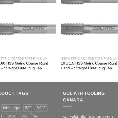
ETRIC COARSE TAPS R/H & L/H
HSS METRIC COARSE TAPS R/H & L/H
 .60 HSS Metric Coarse Right
10 x 1.5 HSS Metric Coarse Right
– Straight Flute Plug Tap
Hand – Straight Flute Plug Tap
ODUCT TAGS
GOLIATH TOOLING
CANADA
british pipe
BSF
BSPF
PT
BSW
CNC
Die
sales@goliathcanada.com