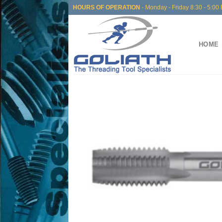
Skip
HOURS OF OPERATION
- Monday - Friday 8:30 - 5:00 
to
content
HOME