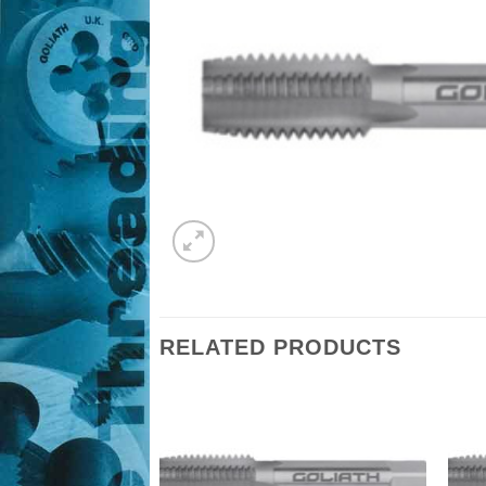
RELATED PRODUCTS