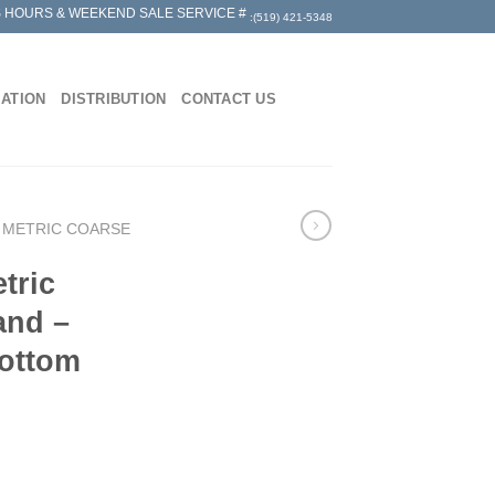
 HOURS & WEEKEND SALE SERVICE #
:(519) 421-5348
MATION
DISTRIBUTION
CONTACT US
 METRIC COARSE
tric
and –
Bottom