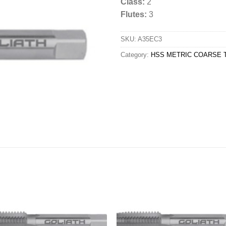
Class:
2
Flutes:
3
SKU:
A35EC3
Category:
HSS METRIC COARSE T