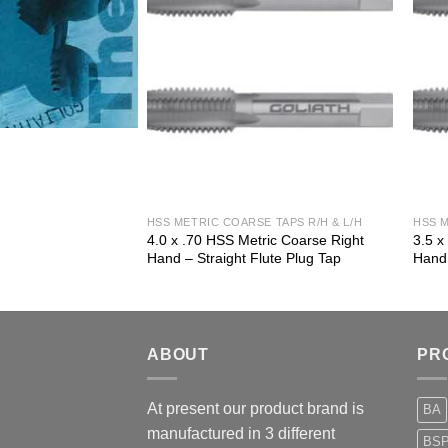
 TAPS R/H & L/H
HSS METRIC COARSE TAPS R/H & L/H
HSS M
ic Coarse Right
4.0 x .70 HSS Metric Coarse Right
3.5 x
ute Plug Tap
Hand – Straight Flute Plug Tap
Hand 
ABOUT
PR
At present our product brand is
BA
manufactured in 3 different
BS