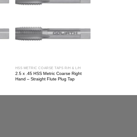
HSS METRIC COARSE TAPS R/H & L/H
2.5 x .45 HSS Metric Coarse Right
Hand – Straight Flute Plug Tap