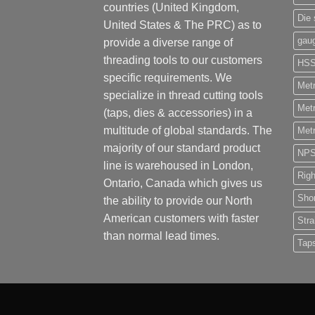
countries (United Kingdom,
Die 
United States & The PRC) as to
gau
provide a diverse range of
threading tools to our customers
HS
specific requirements. We
Metr
specialize in thread cutting tools
Metr
(taps, dies & accessories) in a
multitude of global standards. The
Metr
majority of our standard product
NP
line is warehoused in London,
Rig
Ontario, Canada which gives us
Shor
the ability to provide our North
American customers with faster
Stra
than normal lead times.
Tap