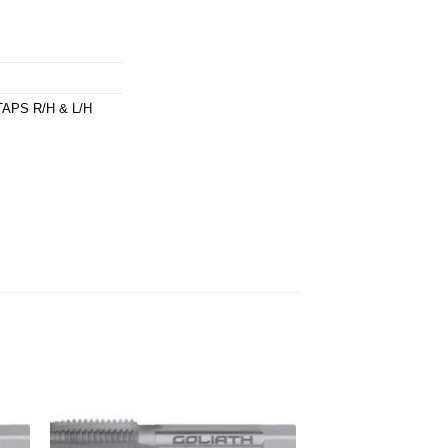
APS R/H & L/H