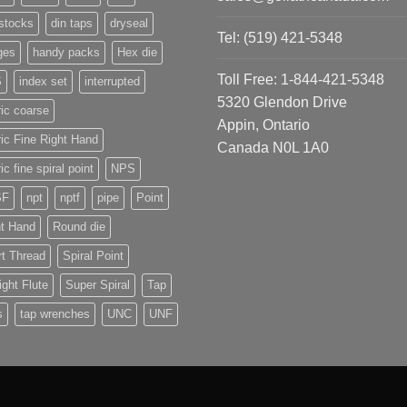
stocks
din taps
dryseal
Tel: (519) 421-5348
ges
handy packs
Hex die
Toll Free: 1-844-421-5348
S
index set
interrupted
5320 Glendon Drive
ic coarse
Appin, Ontario
ic Fine Right Hand
Canada N0L 1A0
ic fine spiral point
NPS
SF
npt
nptf
pipe
Point
ht Hand
Round die
t Thread
Spiral Point
ight Flute
Super Spiral
Tap
s
tap wrenches
UNC
UNF