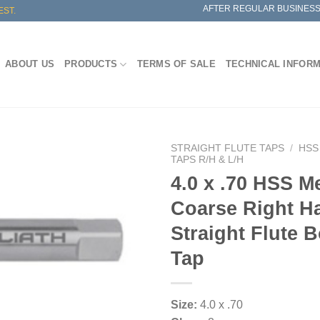
AFTER REGULAR BUSINESS
EST.
ABOUT US
PRODUCTS
TERMS OF SALE
TECHNICAL INFOR
STRAIGHT FLUTE TAPS
/
HSS
TAPS R/H & L/H
4.0 x .70 HSS Me
Coarse Right H
Straight Flute 
Tap
Size:
4.0 x .70