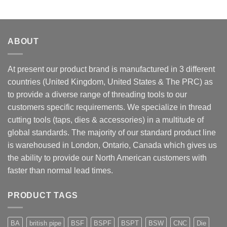
ABOUT
At present our product brand is manufactured in 3 different
countries (United Kingdom, United States & The PRC) as
to provide a diverse range of threading tools to our
customers specific requirements. We specialize in thread
cutting tools (taps, dies & accessories) in a multitude of
global standards. The majority of our standard product line
is warehoused in London, Ontario, Canada which gives us
the ability to provide our North American customers with
faster than normal lead times.
PRODUCT TAGS
BA
british pipe
BSF
BSPF
BSPT
BSW
CNC
Die