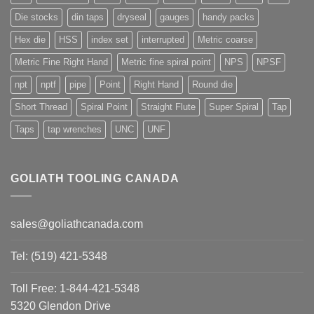
Die stocks
din taps
dryseal
gauges
handy packs
Hex die
HSS
index set
interrupted
Metric coarse
Metric Fine Right Hand
Metric fine spiral point
NPS
NPSF
npt
nptf
pipe
Point
Right Hand
Round die
Short Thread
Spiral Point
Straight Flute
Super Spiral
Tap
Taps
tap wrenches
UNC
UNF
GOLIATH TOOLING CANADA
sales@goliathcanada.com
Tel: (519) 421-5348
Toll Free: 1-844-421-5348
5320 Glendon Drive