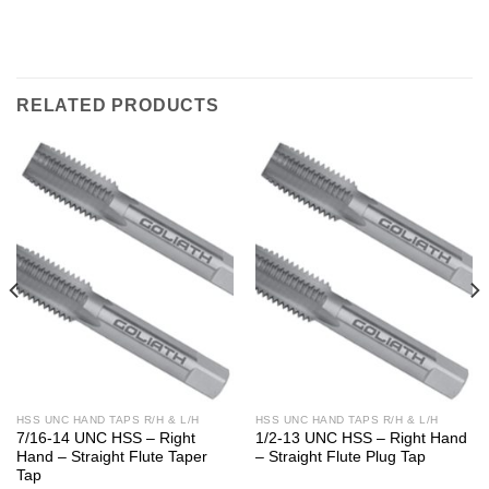
RELATED PRODUCTS
HSS UNC HAND TAPS R/H & L/H
HSS UNC HAND TAPS R/H & L/H
7/16-14 UNC HSS – Right
1/2-13 UNC HSS – Right Hand
Hand – Straight Flute Taper
– Straight Flute Plug Tap
Tap