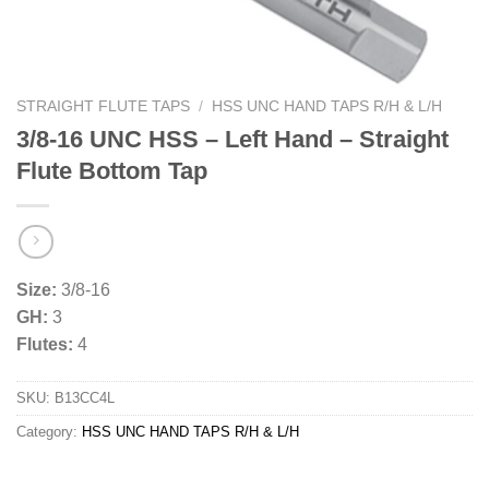
STRAIGHT FLUTE TAPS
/
HSS UNC HAND TAPS R/H & L/H
3/8-16 UNC HSS – Left Hand – Straight
Flute Bottom Tap
Size:
3/8-16
GH:
3
Flutes:
4
SKU:
B13CC4L
Category:
HSS UNC HAND TAPS R/H & L/H