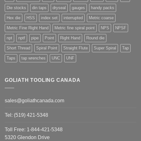
Die stocks
din taps
dryseal
gauges
handy packs
Hex die
HSS
index set
interrupted
Metric coarse
Metric Fine Right Hand
Metric fine spiral point
NPS
NPSF
npt
nptf
pipe
Point
Right Hand
Round die
Short Thread
Spiral Point
Straight Flute
Super Spiral
Tap
Taps
tap wrenches
UNC
UNF
GOLIATH TOOLING CANADA
sales@goliathcanada.com
Tel: (519) 421-5348
Toll Free: 1-844-421-5348
5320 Glendon Drive