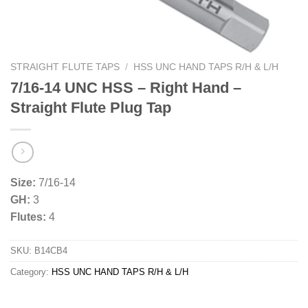
STRAIGHT FLUTE TAPS
/
HSS UNC HAND TAPS R/H & L/H
7/16-14 UNC HSS – Right Hand –
Straight Flute Plug Tap
Size:
7/16-14
GH:
3
Flutes:
4
SKU:
B14CB4
Category:
HSS UNC HAND TAPS R/H & L/H