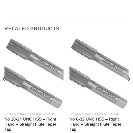
RELATED PRODUCTS
HSS UNC HAND TAPS R/H & L/H
HSS UNC HAND TAPS R/H & L/H
No 10-24 UNC HSS – Right
No 6-32 UNC HSS – Right
Hand – Straight Flute Taper
Hand – Straight Flute Taper
Tap
Tap