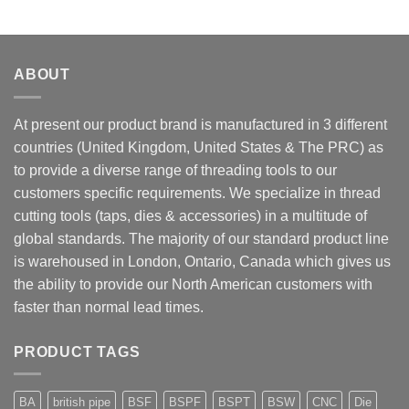
ABOUT
At present our product brand is manufactured in 3 different
countries (United Kingdom, United States & The PRC) as
to provide a diverse range of threading tools to our
customers specific requirements. We specialize in thread
cutting tools (taps, dies & accessories) in a multitude of
global standards. The majority of our standard product line
is warehoused in London, Ontario, Canada which gives us
the ability to provide our North American customers with
faster than normal lead times.
PRODUCT TAGS
BA
british pipe
BSF
BSPF
BSPT
BSW
CNC
Die