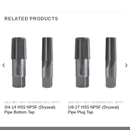
RELATED PRODUCTS
HSS NPT, NPT INTERRUPTED, NPTF, NPS, NPSF TAPS
HSS NPT, NPT INTERRUPTED, NPTF, NPS, NPSF TAPS
3/4-14 HSS NPSF (Dryseal)
1/8-27 HSS NPSF (Dryseal)
Pipe Bottom Tap
Pipe Plug Tap