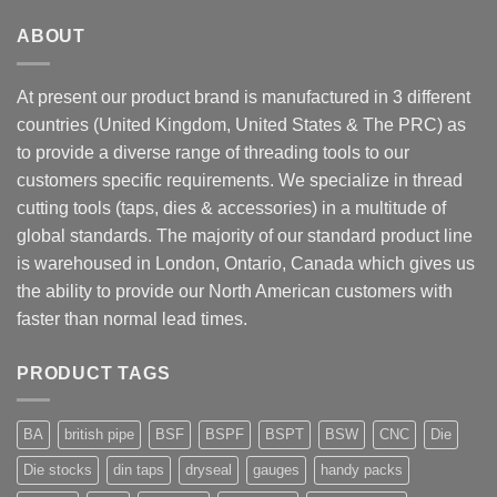
ABOUT
At present our product brand is manufactured in 3 different
countries (United Kingdom, United States & The PRC) as
to provide a diverse range of threading tools to our
customers specific requirements. We specialize in thread
cutting tools (taps, dies & accessories) in a multitude of
global standards. The majority of our standard product line
is warehoused in London, Ontario, Canada which gives us
the ability to provide our North American customers with
faster than normal lead times.
PRODUCT TAGS
BA
british pipe
BSF
BSPF
BSPT
BSW
CNC
Die
Die stocks
din taps
dryseal
gauges
handy packs