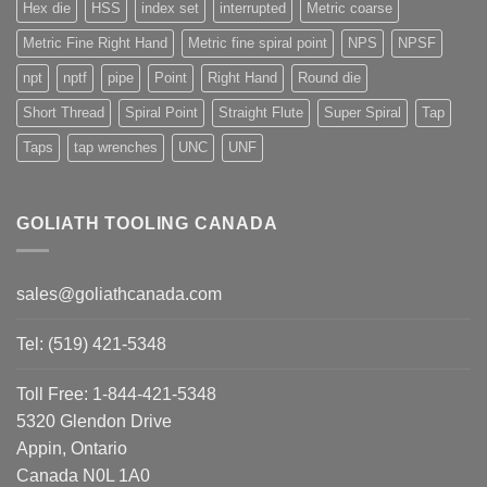
Hex die
HSS
index set
interrupted
Metric coarse
Metric Fine Right Hand
Metric fine spiral point
NPS
NPSF
npt
nptf
pipe
Point
Right Hand
Round die
Short Thread
Spiral Point
Straight Flute
Super Spiral
Tap
Taps
tap wrenches
UNC
UNF
GOLIATH TOOLING CANADA
sales@goliathcanada.com
Tel: (519) 421-5348
Toll Free: 1-844-421-5348
5320 Glendon Drive
Appin, Ontario
Canada N0L 1A0