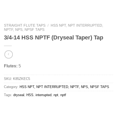
STRAIGHT FLUTE TAPS
/
HSS NPT, NPT INTERRUPTED,
NPTF, NPS, NPSF TAPS
3/4-14 HSS NPTF (Dryseal Taper) Tap
Flutes:
5
SKU:
K85ZKEC5
Category:
HSS NPT, NPT INTERRUPTED, NPTF, NPS, NPSF TAPS
Tags:
dryseal
,
HSS
,
interrupted
,
npt
,
nptf