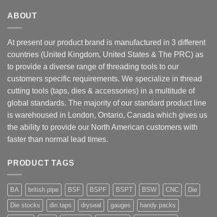
ABOUT
At present our product brand is manufactured in 3 different
countries (United Kingdom, United States & The PRC) as
to provide a diverse range of threading tools to our
customers specific requirements. We specialize in thread
cutting tools (taps, dies & accessories) in a multitude of
global standards. The majority of our standard product line
is warehoused in London, Ontario, Canada which gives us
the ability to provide our North American customers with
faster than normal lead times.
PRODUCT TAGS
BA
british pipe
BSF
BSPF
BSPT
BSW
CNC
Die
Die stocks
din taps
dryseal
gauges
handy packs