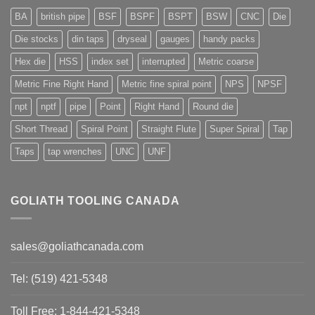
BA
british pipe
BSF
BSPF
BSPT
BSW
CNC
Die
Die stocks
din taps
dryseal
gauges
handy packs
Hex die
HSS
index set
interrupted
Metric coarse
Metric Fine Right Hand
Metric fine spiral point
NPS
NPSF
npt
nptf
pipe
Point
Right Hand
Round die
Short Thread
Spiral Point
Straight Flute
Super Spiral
Tap
Taps
tap wrenches
UNC
UNF
GOLIATH TOOLING CANADA
sales@goliathcanada.com
Tel: (519) 421-5348
Toll Free: 1-844-421-5348