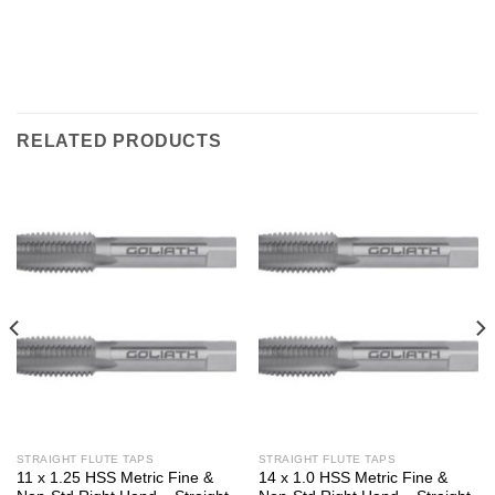
RELATED PRODUCTS
STRAIGHT FLUTE TAPS
STRAIGHT FLUTE TAPS
11 x 1.25 HSS Metric Fine &
14 x 1.0 HSS Metric Fine &