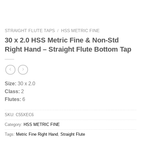
STRAIGHT FLUTE TAPS
/
HSS METRIC FINE
30 x 2.0 HSS Metric Fine & Non-Std
Right Hand – Straight Flute Bottom Tap
Size:
30 x 2.0
Class:
2
Flutes:
6
SKU:
C55XEC6
Category:
HSS METRIC FINE
Tags:
Metric Fine Right Hand
,
Straight Flute