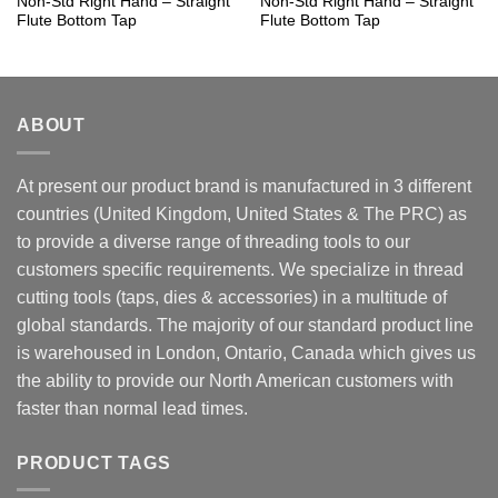
Non-Std Right Hand – Straight
Non-Std Right Hand – Straight
Flute Bottom Tap
Flute Bottom Tap
ABOUT
At present our product brand is manufactured in 3 different
countries (United Kingdom, United States & The PRC) as
to provide a diverse range of threading tools to our
customers specific requirements. We specialize in thread
cutting tools (taps, dies & accessories) in a multitude of
global standards. The majority of our standard product line
is warehoused in London, Ontario, Canada which gives us
the ability to provide our North American customers with
faster than normal lead times.
PRODUCT TAGS