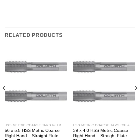
RELATED PRODUCTS
HSS METRIC COARSE TAPS R/H & L/H
HSS METRIC COARSE TAPS R/H & L/H
56 x 5.5 HSS Metric Coarse
39 x 4.0 HSS Metric Coarse
Right Hand – Straight Flute
Right Hand – Straight Flute