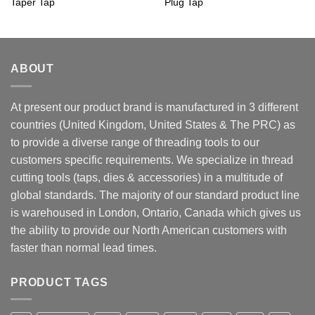
Taper Tap
Plug Tap
ABOUT
At present our product brand is manufactured in 3 different
countries (United Kingdom, United States & The PRC) as
to provide a diverse range of threading tools to our
customers specific requirements. We specialize in thread
cutting tools (taps, dies & accessories) in a multitude of
global standards. The majority of our standard product line
is warehoused in London, Ontario, Canada which gives us
the ability to provide our North American customers with
faster than normal lead times.
PRODUCT TAGS