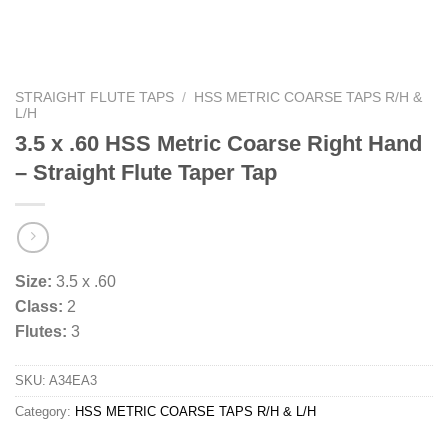
STRAIGHT FLUTE TAPS
/
HSS METRIC COARSE TAPS R/H &
L/H
3.5 x .60 HSS Metric Coarse Right Hand
– Straight Flute Taper Tap
Size:
3.5 x .60
Class:
2
Flutes:
3
SKU:
A34EA3
Category:
HSS METRIC COARSE TAPS R/H & L/H