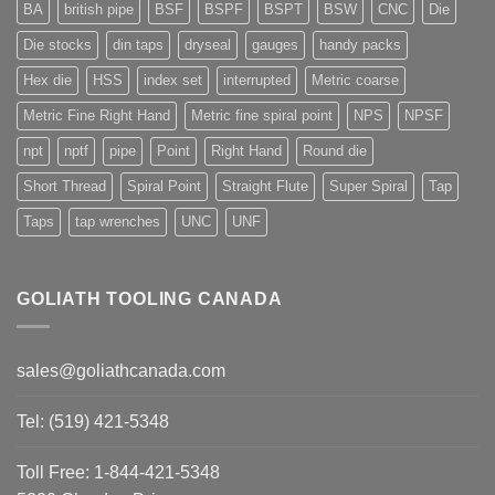
BA
british pipe
BSF
BSPF
BSPT
BSW
CNC
Die
Die stocks
din taps
dryseal
gauges
handy packs
Hex die
HSS
index set
interrupted
Metric coarse
Metric Fine Right Hand
Metric fine spiral point
NPS
NPSF
npt
nptf
pipe
Point
Right Hand
Round die
Short Thread
Spiral Point
Straight Flute
Super Spiral
Tap
Taps
tap wrenches
UNC
UNF
GOLIATH TOOLING CANADA
sales@goliathcanada.com
Tel: (519) 421-5348
Toll Free: 1-844-421-5348