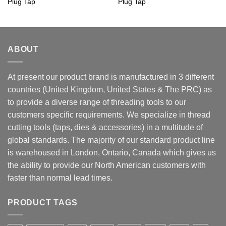
Plug Tap
Plug Tap
ABOUT
At present our product brand is manufactured in 3 different
countries (United Kingdom, United States & The PRC) as
to provide a diverse range of threading tools to our
customers specific requirements. We specialize in thread
cutting tools (taps, dies & accessories) in a multitude of
global standards. The majority of our standard product line
is warehoused in London, Ontario, Canada which gives us
the ability to provide our North American customers with
faster than normal lead times.
PRODUCT TAGS