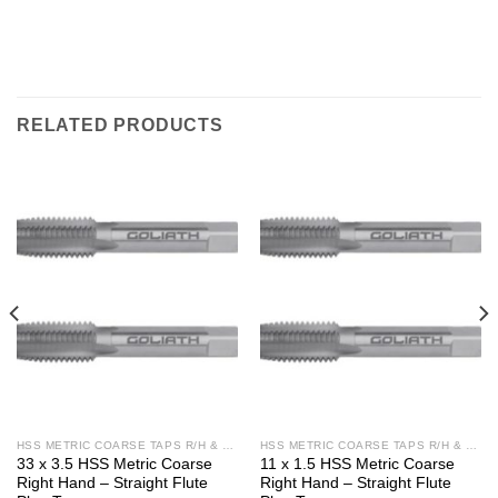
RELATED PRODUCTS
HSS METRIC COARSE TAPS R/H & L/H
HSS METRIC COARSE TAPS R/H & L/H
33 x 3.5 HSS Metric Coarse
11 x 1.5 HSS Metric Coarse
Right Hand – Straight Flute
Right Hand – Straight Flute