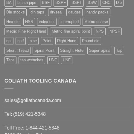
BA
british pipe
BSF
BSPF
BSPT
BSW
CNC
Die
Die stocks
din taps
dryseal
gauges
handy packs
Hex die
HSS
index set
interrupted
Metric coarse
Metric Fine Right Hand
Metric fine spiral point
NPS
NPSF
npt
nptf
pipe
Point
Right Hand
Round die
Short Thread
Spiral Point
Straight Flute
Super Spiral
Tap
Taps
tap wrenches
UNC
UNF
GOLIATH TOOLING CANADA
sales@goliathcanada.com
Tel: (519) 421-5348
Toll Free: 1-844-421-5348