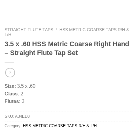
STRAIGHT FLUTE TAPS
/
HSS METRIC COARSE TAPS R/H &
L/H
3.5 x .60 HSS Metric Coarse Right Hand
– Straight Flute Tap Set
Size:
3.5 x .60
Class:
2
Flutes:
3
SKU:
A34ED3
Category:
HSS METRIC COARSE TAPS R/H & L/H