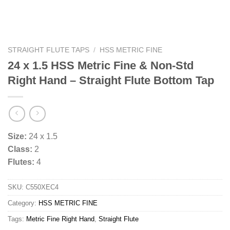
STRAIGHT FLUTE TAPS
/
HSS METRIC FINE
24 x 1.5 HSS Metric Fine & Non-Std
Right Hand – Straight Flute Bottom Tap
Size:
24 x 1.5
Class:
2
Flutes:
4
SKU:
C550XEC4
Category:
HSS METRIC FINE
Tags:
Metric Fine Right Hand
,
Straight Flute