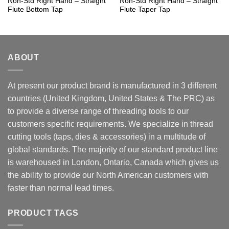
Non-Std Right Hand – Straight
Non-Std Right Hand – Straight
Flute Bottom Tap
Flute Taper Tap
ABOUT
At present our product brand is manufactured in 3 different
countries (United Kingdom, United States & The PRC) as
to provide a diverse range of threading tools to our
customers specific requirements. We specialize in thread
cutting tools (taps, dies & accessories) in a multitude of
global standards. The majority of our standard product line
is warehoused in London, Ontario, Canada which gives us
the ability to provide our North American customers with
faster than normal lead times.
PRODUCT TAGS