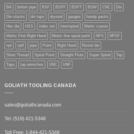
BA
british pipe
BSF
BSPF
BSPT
BSW
CNC
Die
Die stocks
din taps
dryseal
gauges
handy packs
Hex die
HSS
index set
interrupted
Metric coarse
Metric Fine Right Hand
Metric fine spiral point
NPS
NPSF
npt
nptf
pipe
Point
Right Hand
Round die
Short Thread
Spiral Point
Straight Flute
Super Spiral
Tap
Taps
tap wrenches
UNC
UNF
GOLIATH TOOLING CANADA
sales@goliathcanada.com
Tel: (519) 421-5348
Toll Free: 1-844-421-5348