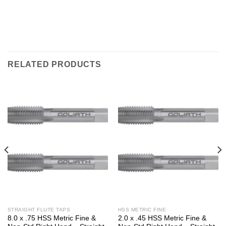
RELATED PRODUCTS
STRAIGHT FLUTE TAPS
HSS METRIC FINE
8.0 x .75 HSS Metric Fine &
2.0 x .45 HSS Metric Fine &