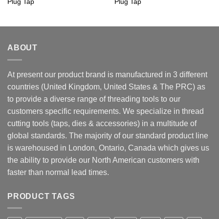
Plug Tap
Plug Tap
ABOUT
At present our product brand is manufactured in 3 different
countries (United Kingdom, United States & The PRC) as
to provide a diverse range of threading tools to our
customers specific requirements. We specialize in thread
cutting tools (taps, dies & accessories) in a multitude of
global standards. The majority of our standard product line
is warehoused in London, Ontario, Canada which gives us
the ability to provide our North American customers with
faster than normal lead times.
PRODUCT TAGS