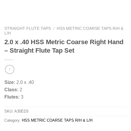
STRAIGHT FLUTE TAPS
/
HSS METRIC COARSE TAPS R/H &
L/H
2.0 x .40 HSS Metric Coarse Right Hand
– Straight Flute Tap Set
Size:
2.0 x .40
Class:
2
Flutes:
3
SKU:
A30ED3
Category:
HSS METRIC COARSE TAPS R/H & L/H