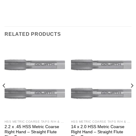
RELATED PRODUCTS
HSS METRIC COARSE TAPS R/H & L/H
HSS METRIC COARSE TAPS R/H & L/H
2.2 x .45 HSS Metric Coarse
14 x 2.0 HSS Metric Coarse
Right Hand – Straight Flute
Right Hand – Straight Flute