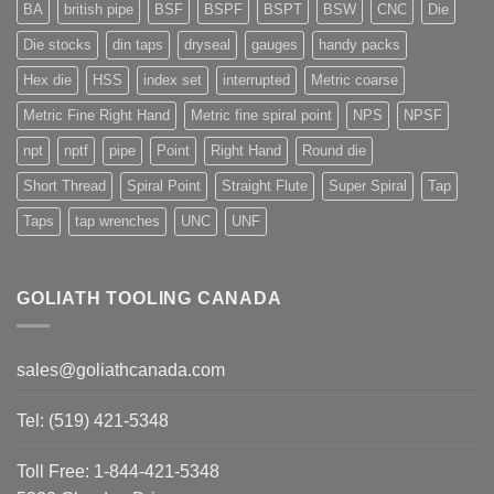
BA
british pipe
BSF
BSPF
BSPT
BSW
CNC
Die
Die stocks
din taps
dryseal
gauges
handy packs
Hex die
HSS
index set
interrupted
Metric coarse
Metric Fine Right Hand
Metric fine spiral point
NPS
NPSF
npt
nptf
pipe
Point
Right Hand
Round die
Short Thread
Spiral Point
Straight Flute
Super Spiral
Tap
Taps
tap wrenches
UNC
UNF
GOLIATH TOOLING CANADA
sales@goliathcanada.com
Tel: (519) 421-5348
Toll Free: 1-844-421-5348