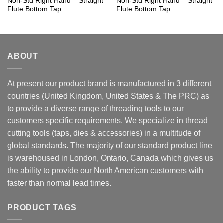
Non-Std Right Hand – Straight
Non-Std Right Hand – Straight
Flute Bottom Tap
Flute Bottom Tap
ABOUT
At present our product brand is manufactured in 3 different
countries (United Kingdom, United States & The PRC) as
to provide a diverse range of threading tools to our
customers specific requirements. We specialize in thread
cutting tools (taps, dies & accessories) in a multitude of
global standards. The majority of our standard product line
is warehoused in London, Ontario, Canada which gives us
the ability to provide our North American customers with
faster than normal lead times.
PRODUCT TAGS