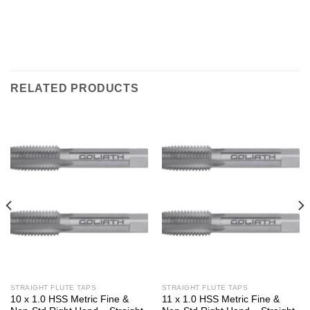
RELATED PRODUCTS
STRAIGHT FLUTE TAPS
STRAIGHT FLUTE TAPS
10 x 1.0 HSS Metric Fine &
11 x 1.0 HSS Metric Fine &