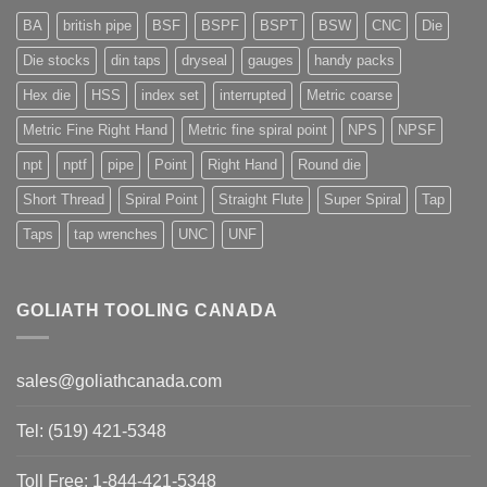
BA
british pipe
BSF
BSPF
BSPT
BSW
CNC
Die
Die stocks
din taps
dryseal
gauges
handy packs
Hex die
HSS
index set
interrupted
Metric coarse
Metric Fine Right Hand
Metric fine spiral point
NPS
NPSF
npt
nptf
pipe
Point
Right Hand
Round die
Short Thread
Spiral Point
Straight Flute
Super Spiral
Tap
Taps
tap wrenches
UNC
UNF
GOLIATH TOOLING CANADA
sales@goliathcanada.com
Tel: (519) 421-5348
Toll Free: 1-844-421-5348