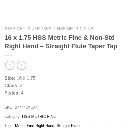
STRAIGHT FLUTE TAPS
/
HSS METRIC FINE
16 x 1.75 HSS Metric Fine & Non-Std
Right Hand – Straight Flute Taper Tap
Size:
16 x 1.75
Class:
2
Flutes:
4
SKU:
B44446XEA4
Category:
HSS METRIC FINE
Tags:
Metric Fine Right Hand
,
Straight Flute