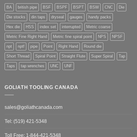
BA
british pipe
BSF
BSPF
BSPT
BSW
CNC
Die
Die stocks
din taps
dryseal
gauges
handy packs
Hex die
HSS
index set
interrupted
Metric coarse
Metric Fine Right Hand
Metric fine spiral point
NPS
NPSF
npt
nptf
pipe
Point
Right Hand
Round die
Short Thread
Spiral Point
Straight Flute
Super Spiral
Tap
Taps
tap wrenches
UNC
UNF
GOLIATH TOOLING CANADA
sales@goliathcanada.com
Tel: (519) 421-5348
Toll Free: 1-844-421-5348