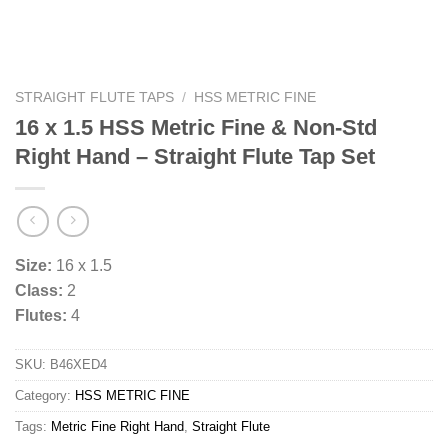
STRAIGHT FLUTE TAPS
/
HSS METRIC FINE
16 x 1.5 HSS Metric Fine & Non-Std
Right Hand – Straight Flute Tap Set
Size:
16 x 1.5
Class:
2
Flutes:
4
SKU:
B46XED4
Category:
HSS METRIC FINE
Tags:
Metric Fine Right Hand
,
Straight Flute