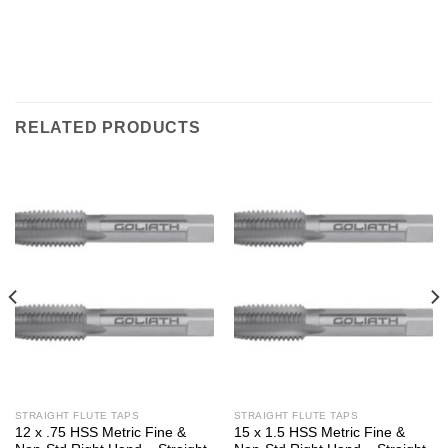
RELATED PRODUCTS
STRAIGHT FLUTE TAPS
STRAIGHT FLUTE TAPS
12 x .75 HSS Metric Fine &
15 x 1.5 HSS Metric Fine &