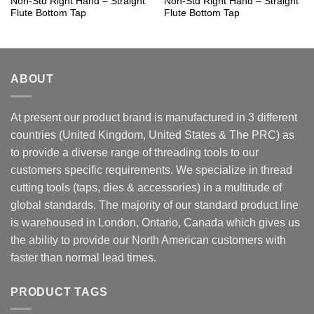
Non-Std Right Hand – Straight
Non-Std Right Hand – Straight
Flute Bottom Tap
Flute Bottom Tap
ABOUT
At present our product brand is manufactured in 3 different
countries (United Kingdom, United States & The PRC) as
to provide a diverse range of threading tools to our
customers specific requirements. We specialize in thread
cutting tools (taps, dies & accessories) in a multitude of
global standards. The majority of our standard product line
is warehoused in London, Ontario, Canada which gives us
the ability to provide our North American customers with
faster than normal lead times.
PRODUCT TAGS