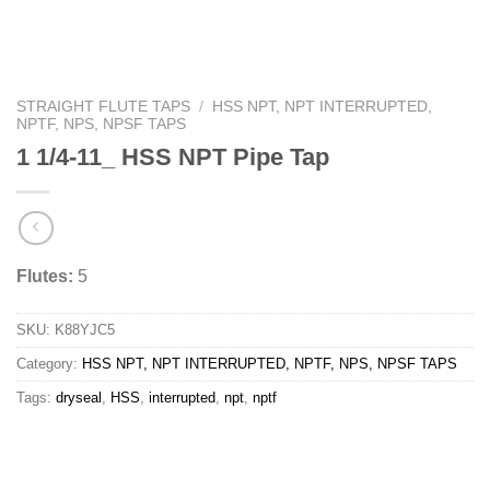
STRAIGHT FLUTE TAPS
/
HSS NPT, NPT INTERRUPTED,
NPTF, NPS, NPSF TAPS
1 1/4-11_ HSS NPT Pipe Tap
Flutes:
5
SKU:
K88YJC5
Category:
HSS NPT, NPT INTERRUPTED, NPTF, NPS, NPSF TAPS
Tags:
dryseal
,
HSS
,
interrupted
,
npt
,
nptf