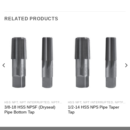
RELATED PRODUCTS
HSS NPT, NPT INTERRUPTED, NPTF, NPS, NPSF TAPS
HSS NPT, NPT INTERRUPTED, NPTF, NPS, NPSF TAPS
3/8-18 HSS NPSF (Dryseal)
1/2-14 HSS NPS Pipe Taper
Pipe Bottom Tap
Tap