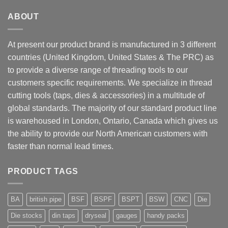
ABOUT
At present our product brand is manufactured in 3 different
countries (United Kingdom, United States & The PRC) as
to provide a diverse range of threading tools to our
customers specific requirements. We specialize in thread
cutting tools (taps, dies & accessories) in a multitude of
global standards. The majority of our standard product line
is warehoused in London, Ontario, Canada which gives us
the ability to provide our North American customers with
faster than normal lead times.
PRODUCT TAGS
BA
british pipe
BSF
BSPF
BSPT
BSW
CNC
Die
Die stocks
din taps
dryseal
gauges
handy packs