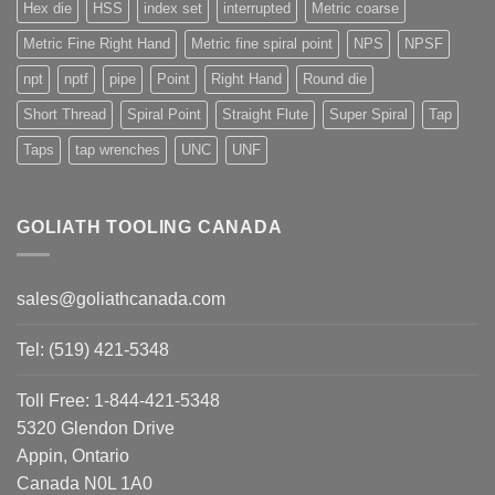
Hex die
HSS
index set
interrupted
Metric coarse
Metric Fine Right Hand
Metric fine spiral point
NPS
NPSF
npt
nptf
pipe
Point
Right Hand
Round die
Short Thread
Spiral Point
Straight Flute
Super Spiral
Tap
Taps
tap wrenches
UNC
UNF
GOLIATH TOOLING CANADA
sales@goliathcanada.com
Tel: (519) 421-5348
Toll Free: 1-844-421-5348
5320 Glendon Drive
Appin, Ontario
Canada N0L 1A0