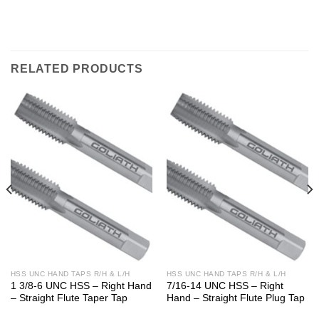
RELATED PRODUCTS
HSS UNC HAND TAPS R/H & L/H
HSS UNC HAND TAPS R/H & L/H
1 3/8-6 UNC HSS – Right Hand
7/16-14 UNC HSS – Right
– Straight Flute Taper Tap
Hand – Straight Flute Plug Tap