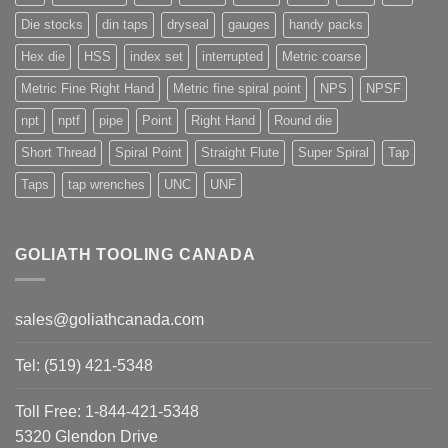
Die stocks
din taps
dryseal
gauges
handy packs
Hex die
HSS
index set
interrupted
Metric coarse
Metric Fine Right Hand
Metric fine spiral point
NPS
NPSF
npt
nptf
pipe
Point
Right Hand
Round die
Short Thread
Spiral Point
Straight Flute
Super Spiral
Tap
Taps
tap wrenches
UNC
UNF
GOLIATH TOOLING CANADA
sales@goliathcanada.com
Tel: (519) 421-5348
Toll Free: 1-844-421-5348
5320 Glendon Drive