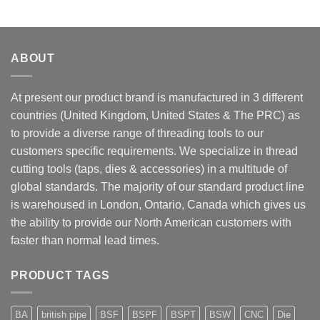
ABOUT
At present our product brand is manufactured in 3 different
countries (United Kingdom, United States & The PRC) as
to provide a diverse range of threading tools to our
customers specific requirements. We specialize in thread
cutting tools (taps, dies & accessories) in a multitude of
global standards. The majority of our standard product line
is warehoused in London, Ontario, Canada which gives us
the ability to provide our North American customers with
faster than normal lead times.
PRODUCT TAGS
BA
british pipe
BSF
BSPF
BSPT
BSW
CNC
Die