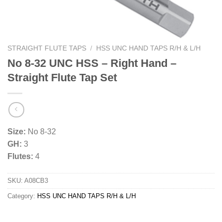
STRAIGHT FLUTE TAPS
/
HSS UNC HAND TAPS R/H & L/H
No 8-32 UNC HSS – Right Hand –
Straight Flute Tap Set
Size:
No 8-32
GH:
3
Flutes:
4
SKU:
A08CB3
Category:
HSS UNC HAND TAPS R/H & L/H