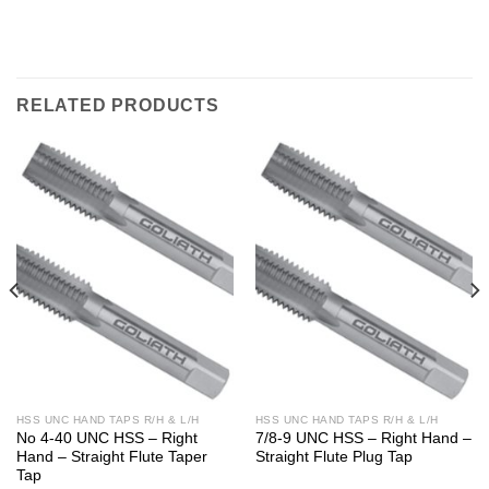
RELATED PRODUCTS
HSS UNC HAND TAPS R/H & L/H
HSS UNC HAND TAPS R/H & L/H
No 4-40 UNC HSS – Right
7/8-9 UNC HSS – Right Hand –
Hand – Straight Flute Taper
Straight Flute Plug Tap
Tap