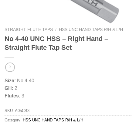
STRAIGHT FLUTE TAPS
/
HSS UNC HAND TAPS R/H & L/H
No 4-40 UNC HSS – Right Hand –
Straight Flute Tap Set
Size:
No 4-40
GH:
2
Flutes:
3
SKU:
A05CB3
Category:
HSS UNC HAND TAPS R/H & L/H