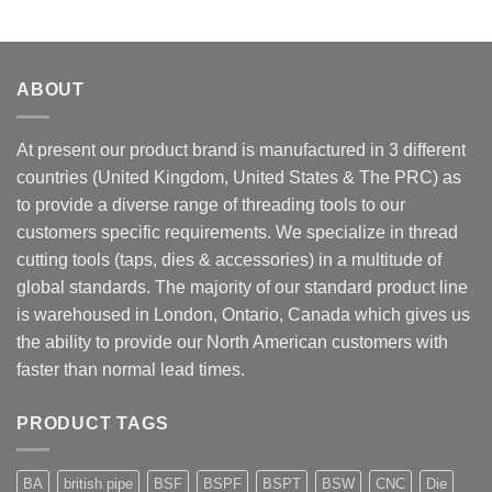
ABOUT
At present our product brand is manufactured in 3 different
countries (United Kingdom, United States & The PRC) as
to provide a diverse range of threading tools to our
customers specific requirements. We specialize in thread
cutting tools (taps, dies & accessories) in a multitude of
global standards. The majority of our standard product line
is warehoused in London, Ontario, Canada which gives us
the ability to provide our North American customers with
faster than normal lead times.
PRODUCT TAGS
BA
british pipe
BSF
BSPF
BSPT
BSW
CNC
Die