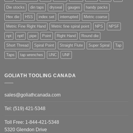
Die stocks
din taps
dryseal
gauges
handy packs
Hex die
HSS
index set
interrupted
Metric coarse
Metric Fine Right Hand
Metric fine spiral point
NPS
NPSF
npt
nptf
pipe
Point
Right Hand
Round die
Short Thread
Spiral Point
Straight Flute
Super Spiral
Tap
Taps
tap wrenches
UNC
UNF
GOLIATH TOOLING CANADA
sales@goliathcanada.com
Tel: (519) 421-5348
Toll Free: 1-844-421-5348
5320 Glendon Drive