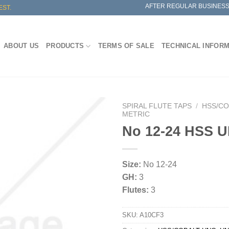
AFTER REGULAR BUSINESS
EST.
ABOUT US
PRODUCTS
TERMS OF SALE
TECHNICAL INFOR
SPIRAL FLUTE TAPS
/
HSS/CO
METRIC
No 12-24 HSS 
Size:
No 12-24
GH:
3
Flutes:
3
SKU:
A10CF3