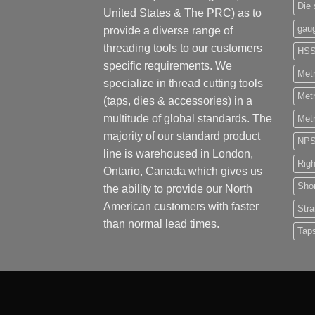
Die 
United States & The PRC) as to
gau
provide a diverse range of
threading tools to our customers
HS
specific requirements. We
Metr
specialize in thread cutting tools
Metr
(taps, dies & accessories) in a
multitude of global standards. The
Metr
majority of our standard product
NP
line is warehoused in London,
Rig
Ontario, Canada which gives us
Shor
the ability to provide our North
American customers with faster
Stra
than normal lead times.
Tap