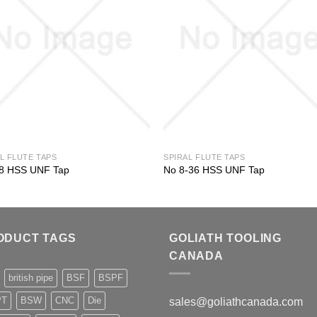
L FLUTE TAPS
SPIRAL FLUTE TAPS
28 HSS UNF Tap
No 8-36 HSS UNF Tap
ODUCT TAGS
GOLIATH TOOLING
CANADA
british pipe
BSF
BSPF
PT
BSW
CNC
Die
sales@goliathcanada.com