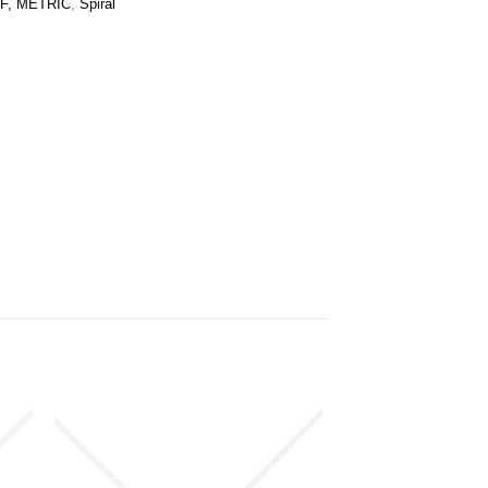
F, METRIC
,
Spiral