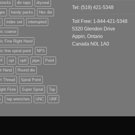
stocks
din taps
dryseal
Tel: (519) 421-5348
ges
handy packs
Hex die
Toll Free: 1-844-421-5348
S
index set
interrupted
5320 Glendon Drive
ic coarse
Appin, Ontario
ic Fine Right Hand
Canada N0L 1A0
ic fine spiral point
NPS
SF
npt
nptf
pipe
Point
ht Hand
Round die
t Thread
Spiral Point
ight Flute
Super Spiral
Tap
s
tap wrenches
UNC
UNF