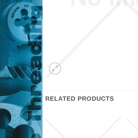
RELATED PRODUCTS