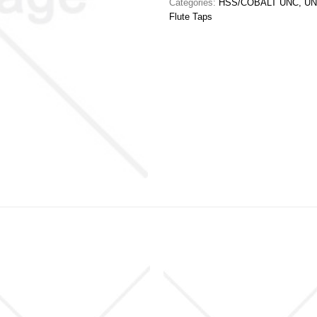
Categories:
HSS/COBALT UNC, UN
Flute Taps