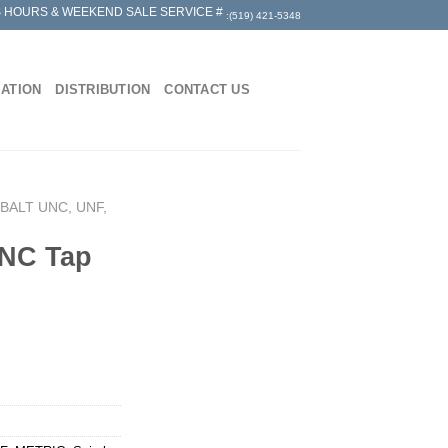
 HOURS & WEEKEND SALE SERVICE #
:(519) 421-5348
MATION
DISTRIBUTION
CONTACT US
BALT UNC, UNF,
UNC Tap