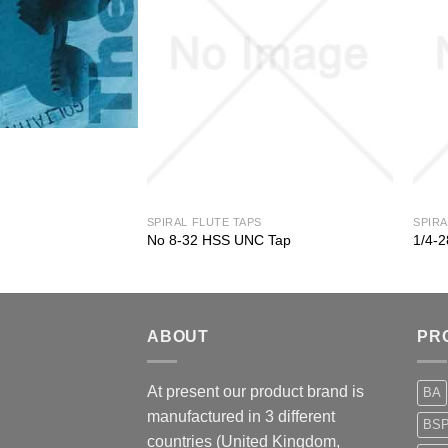
SPIRAL FLUTE TAPS
SPIRA
 Tap
No 8-32 HSS UNC Tap
1/4-
ABOUT
PR
At present our product brand is
BA
manufactured in 3 different
BS
countries (United Kingdom,