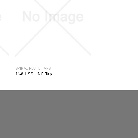
SPIRAL FLUTE TAPS
1″-8 HSS UNC Tap