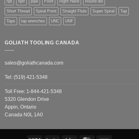
npt
nptf
pipe
Point
Right Hand
Round die
Short Thread
Spiral Point
Straight Flute
Super Spiral
Tap
Taps
tap wrenches
UNC
UNF
GOLIATH TOOLING CANADA
sales@goliathcanada.com
Tel: (519) 421-5348
Toll Free: 1-844-421-5348
5320 Glendon Drive
Appin, Ontario
Canada N0L 1A0