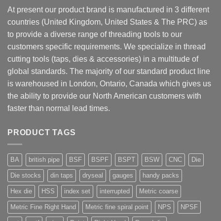
At present our product brand is manufactured in 3 different
countries (United Kingdom, United States & The PRC) as
to provide a diverse range of threading tools to our
customers specific requirements. We specialize in thread
cutting tools (taps, dies & accessories) in a multitude of
global standards. The majority of our standard product line
is warehoused in London, Ontario, Canada which gives us
the ability to provide our North American customers with
faster than normal lead times.
PRODUCT TAGS
BA
british pipe
BSF
BSPF
BSPT
BSW
CNC
Die
Die stocks
din taps
dryseal
gauges
handy packs
Hex die
HSS
index set
interrupted
Metric coarse
Metric Fine Right Hand
Metric fine spiral point
NPS
NPSF