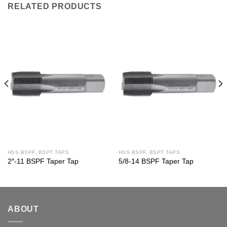
RELATED PRODUCTS
HSS BSPF, BSPT TAPS
HSS BSPF, BSPT TAPS
2″-11 BSPF Taper Tap
5/8-14 BSPF Taper Tap
ABOUT