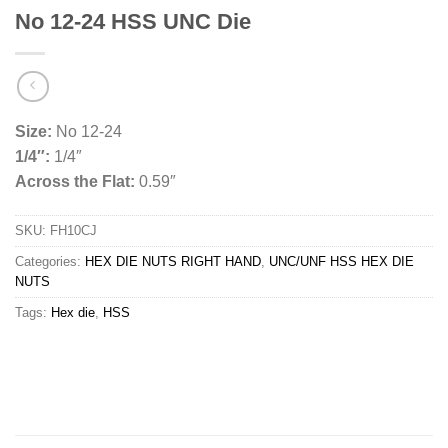
No 12-24 HSS UNC Die
Size:
No 12-24
1/4″:
1/4″
Across the Flat:
0.59″
SKU:
FH10CJ
Categories:
HEX DIE NUTS RIGHT HAND
,
UNC/UNF HSS HEX DIE
NUTS
Tags:
Hex die
,
HSS