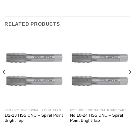
RELATED PRODUCTS
HSS UNC, UNF SPIRAL POINT TAPS
HSS UNC, UNF SPIRAL POINT TAPS
1/2-13 HSS UNC – Spiral Point
No 10-24 HSS UNC – Spiral
Bright Tap
Point Bright Tap