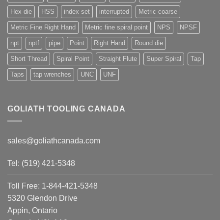
Hex die
HSS
index set
interrupted
Metric coarse
Metric Fine Right Hand
Metric fine spiral point
NPS
NPSF
npt
nptf
pipe
Point
Right Hand
Round die
Short Thread
Spiral Point
Straight Flute
Super Spiral
Tap
Taps
tap wrenches
UNC
UNF
GOLIATH TOOLING CANADA
sales@goliathcanada.com
Tel: (519) 421-5348
Toll Free: 1-844-421-5348
5320 Glendon Drive
Appin, Ontario