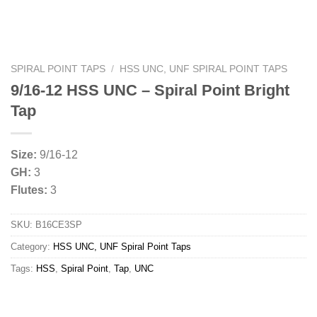
SPIRAL POINT TAPS
/
HSS UNC, UNF SPIRAL POINT TAPS
9/16-12 HSS UNC – Spiral Point Bright
Tap
Size:
9/16-12
GH:
3
Flutes:
3
SKU:
B16CE3SP
Category:
HSS UNC, UNF Spiral Point Taps
Tags:
HSS
,
Spiral Point
,
Tap
,
UNC