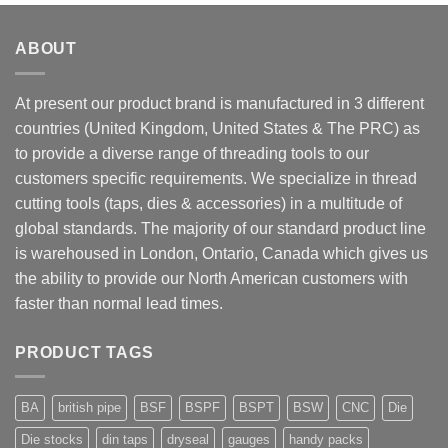
ABOUT
At present our product brand is manufactured in 3 different
countries (United Kingdom, United States & The PRC) as
to provide a diverse range of threading tools to our
customers specific requirements. We specialize in thread
cutting tools (taps, dies & accessories) in a multitude of
global standards. The majority of our standard product line
is warehoused in London, Ontario, Canada which gives us
the ability to provide our North American customers with
faster than normal lead times.
PRODUCT TAGS
BA
british pipe
BSF
BSPF
BSPT
BSW
CNC
Die
Die stocks
din taps
dryseal
gauges
handy packs