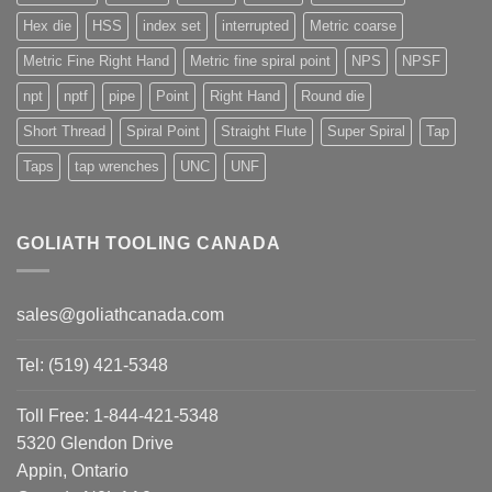
Hex die
HSS
index set
interrupted
Metric coarse
Metric Fine Right Hand
Metric fine spiral point
NPS
NPSF
npt
nptf
pipe
Point
Right Hand
Round die
Short Thread
Spiral Point
Straight Flute
Super Spiral
Tap
Taps
tap wrenches
UNC
UNF
GOLIATH TOOLING CANADA
sales@goliathcanada.com
Tel: (519) 421-5348
Toll Free: 1-844-421-5348
5320 Glendon Drive
Appin, Ontario