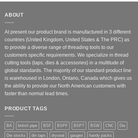
ABOUT
At present our product brand is manufactured in 3 different
countries (United Kingdom, United States & The PRC) as
to provide a diverse range of threading tools to our
customers specific requirements. We specialize in thread
cutting tools (taps, dies & accessories) in a multitude of
global standards. The majority of our standard product line
is warehoused in London, Ontario, Canada which gives us
the ability to provide our North American customers with
faster than normal lead times.
PRODUCT TAGS
BA
british pipe
BSF
BSPF
BSPT
BSW
CNC
Die
Die stocks
din taps
dryseal
gauges
handy packs