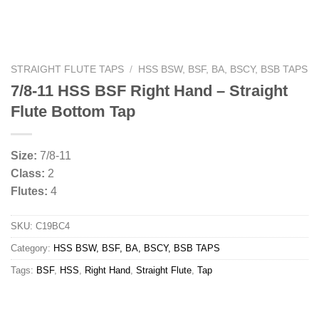
STRAIGHT FLUTE TAPS
/
HSS BSW, BSF, BA, BSCY, BSB TAPS
7/8-11 HSS BSF Right Hand – Straight
Flute Bottom Tap
Size:
7/8-11
Class:
2
Flutes:
4
SKU:
C19BC4
Category:
HSS BSW, BSF, BA, BSCY, BSB TAPS
Tags:
BSF
,
HSS
,
Right Hand
,
Straight Flute
,
Tap