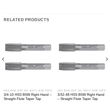
RELATED PRODUCTS
HSS BSW, BSF, BA, BSCY, BSB TAPS
HSS BSW, BSF, BA, BSCY, BSB TAPS
3/4-10 HSS BSW Right Hand –
3/32-48 HSS BSW Right Hand
Straight Flute Taper Tap
– Straight Flute Taper Tap