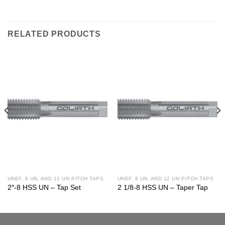
RELATED PRODUCTS
UNEF, 8 UN, AND 12 UN PITCH TAPS
UNEF, 8 UN, AND 12 UN PITCH TAPS
2″-8 HSS UN – Tap Set
2 1/8-8 HSS UN – Taper Tap