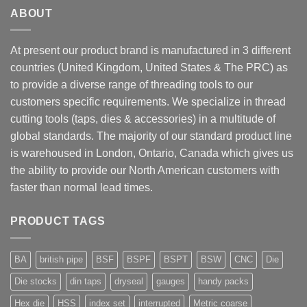
ABOUT
At present our product brand is manufactured in 3 different
countries (United Kingdom, United States & The PRC) as
to provide a diverse range of threading tools to our
customers specific requirements. We specialize in thread
cutting tools (taps, dies & accessories) in a multitude of
global standards. The majority of our standard product line
is warehoused in London, Ontario, Canada which gives us
the ability to provide our North American customers with
faster than normal lead times.
PRODUCT TAGS
BA
british pipe
BSF
BSPF
BSPT
BSW
CNC
Die
Die stocks
din taps
dryseal
gauges
handy packs
Hex die
HSS
index set
interrupted
Metric coarse