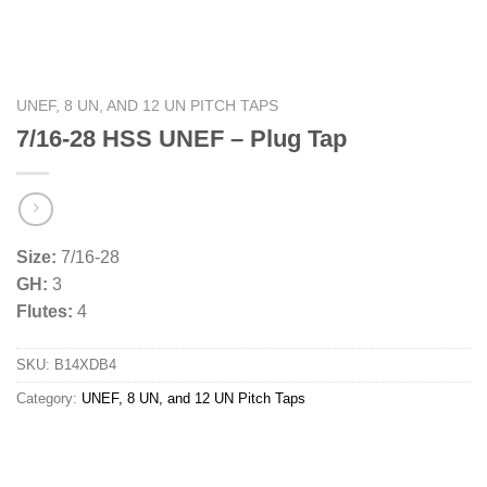
UNEF, 8 UN, AND 12 UN PITCH TAPS
7/16-28 HSS UNEF – Plug Tap
Size:
7/16-28
GH:
3
Flutes:
4
SKU:
B14XDB4
Category:
UNEF, 8 UN, and 12 UN Pitch Taps