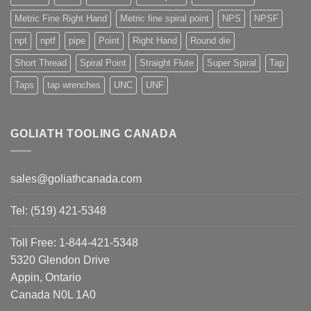
Metric Fine Right Hand
Metric fine spiral point
NPS
NPSF
npt
nptf
pipe
Point
Right Hand
Round die
Short Thread
Spiral Point
Straight Flute
Super Spiral
Tap
Taps
tap wrenches
UNC
UNF
GOLIATH TOOLING CANADA
sales@goliathcanada.com
Tel: (519) 421-5348
Toll Free: 1-844-421-5348
5320 Glendon Drive
Appin, Ontario
Canada N0L 1A0