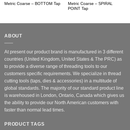
Metric Coarse – BOTTOM Tap
Metric Coarse – SPIRAL
POINT Tap
ABOUT
At present our product brand is manufactured in 3 different
countries (United Kingdom, United States & The PRC) as
to provide a diverse range of threading tools to our
customers specific requirements. We specialize in thread
cutting tools (taps, dies & accessories) in a multitude of
global standards. The majority of our standard product line
is warehoused in London, Ontario, Canada which gives us
the ability to provide our North American customers with
faster than normal lead times.
PRODUCT TAGS