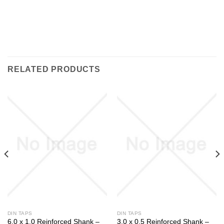
RELATED PRODUCTS
DIN TAPS
DIN TAPS
6.0 x 1.0 Reinforced Shank –
3.0 x 0.5 Reinforced Shank –