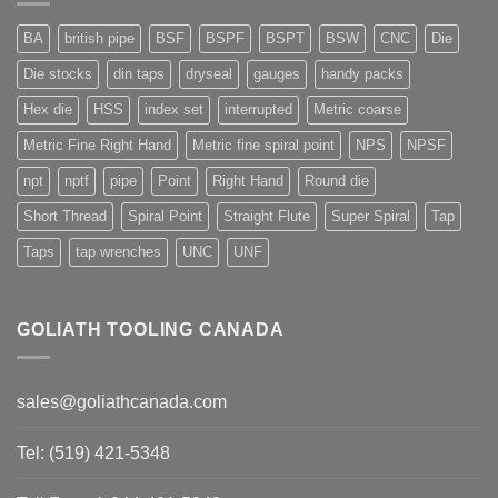
BA
british pipe
BSF
BSPF
BSPT
BSW
CNC
Die
Die stocks
din taps
dryseal
gauges
handy packs
Hex die
HSS
index set
interrupted
Metric coarse
Metric Fine Right Hand
Metric fine spiral point
NPS
NPSF
npt
nptf
pipe
Point
Right Hand
Round die
Short Thread
Spiral Point
Straight Flute
Super Spiral
Tap
Taps
tap wrenches
UNC
UNF
GOLIATH TOOLING CANADA
sales@goliathcanada.com
Tel: (519) 421-5348