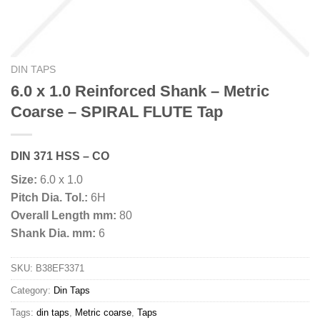
DIN TAPS
6.0 x 1.0 Reinforced Shank – Metric
Coarse – SPIRAL FLUTE Tap
DIN 371 HSS – CO
Size:
6.0 x 1.0
Pitch Dia. Tol.:
6H
Overall Length mm:
80
Shank Dia. mm:
6
SKU:
B38EF3371
Category:
Din Taps
Tags:
din taps
,
Metric coarse
,
Taps