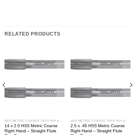
RELATED PRODUCTS
HSS METRIC COARSE TAPS R/H & L/H
HSS METRIC COARSE TAPS R/H & L/H
14 x 2.0 HSS Metric Coarse
2.5 x .45 HSS Metric Coarse
Right Hand – Straight Flute
Right Hand – Straight Flute