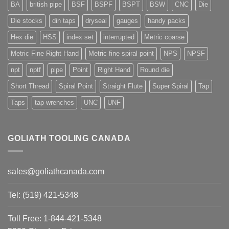
BA
british pipe
BSF
BSPF
BSPT
BSW
CNC
Die
Die stocks
din taps
dryseal
gauges
handy packs
Hex die
HSS
index set
interrupted
Metric coarse
Metric Fine Right Hand
Metric fine spiral point
NPS
NPSF
npt
nptf
pipe
Point
Right Hand
Round die
Short Thread
Spiral Point
Straight Flute
Super Spiral
Tap
Taps
tap wrenches
UNC
UNF
GOLIATH TOOLING CANADA
sales@goliathcanada.com
Tel: (519) 421-5348
Toll Free: 1-844-421-5348