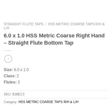
STRAIGHT FLUTE TAPS
/
HSS METRIC COARSE TAPS R/H &
L/H
6.0 x 1.0 HSS Metric Coarse Right Hand
– Straight Flute Bottom Tap
Size:
6.0 x 1.0
Class:
2
Flutes:
3
SKU:
B38EC3
Category:
HSS METRIC COARSE TAPS R/H & L/H