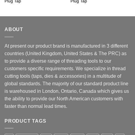
Plug Tap
Plug Tap
ABOUT
At present our product brand is manufactured in 3 different
countries (United Kingdom, United States & The PRC) as
to provide a diverse range of threading tools to our
customers specific requirements. We specialize in thread
cutting tools (taps, dies & accessories) in a multitude of
global standards. The majority of our standard product line
is warehoused in London, Ontario, Canada which gives us
the ability to provide our North American customers with
faster than normal lead times.
PRODUCT TAGS