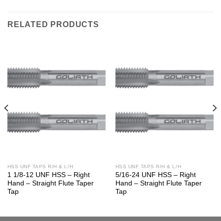
RELATED PRODUCTS
HSS UNF TAPS R/H & L/H
HSS UNF TAPS R/H & L/H
1 1/8-12 UNF HSS – Right
5/16-24 UNF HSS – Right
Hand – Straight Flute Taper
Hand – Straight Flute Taper
Tap
Tap