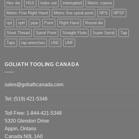
Hex die
HSS
index set
interrupted
Metric coarse
Metric Fine Right Hand
Metric fine spiral point
NPS
NPSF
npt
nptf
pipe
Point
Right Hand
Round die
Short Thread
Spiral Point
Straight Flute
Super Spiral
Tap
Taps
tap wrenches
UNC
UNF
GOLIATH TOOLING CANADA
sales@goliathcanada.com
Tel: (519) 421-5348
Toll Free: 1-844-421-5348
5320 Glendon Drive
Appin, Ontario
Canada N0L 1A0