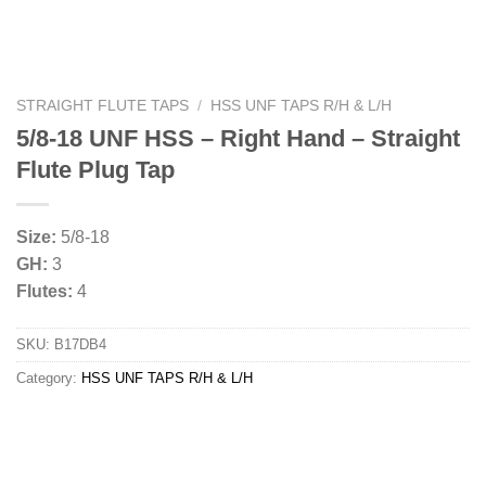
STRAIGHT FLUTE TAPS
/
HSS UNF TAPS R/H & L/H
5/8-18 UNF HSS – Right Hand – Straight
Flute Plug Tap
Size:
5/8-18
GH:
3
Flutes:
4
SKU:
B17DB4
Category:
HSS UNF TAPS R/H & L/H