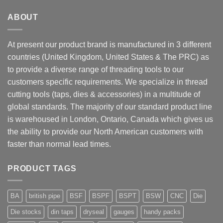
ABOUT
At present our product brand is manufactured in 3 different
countries (United Kingdom, United States & The PRC) as
to provide a diverse range of threading tools to our
customers specific requirements. We specialize in thread
cutting tools (taps, dies & accessories) in a multitude of
global standards. The majority of our standard product line
is warehoused in London, Ontario, Canada which gives us
the ability to provide our North American customers with
faster than normal lead times.
PRODUCT TAGS
BA
british pipe
BSF
BSPF
BSPT
BSW
CNC
Die
Die stocks
din taps
dryseal
gauges
handy packs