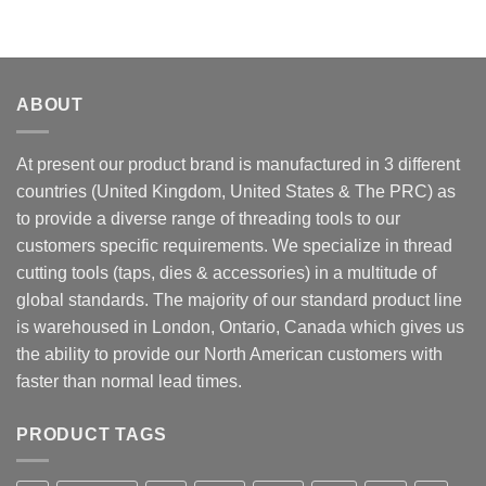
ABOUT
At present our product brand is manufactured in 3 different
countries (United Kingdom, United States & The PRC) as
to provide a diverse range of threading tools to our
customers specific requirements. We specialize in thread
cutting tools (taps, dies & accessories) in a multitude of
global standards. The majority of our standard product line
is warehoused in London, Ontario, Canada which gives us
the ability to provide our North American customers with
faster than normal lead times.
PRODUCT TAGS