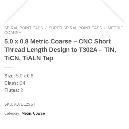
SPIRAL POINT TAPS
/
SUPER SPIRAL POINT TAPS
/
METRIC
COARSE
5.0 x 0.8 Metric Coarse – CNC Short
Thread Length Design to T302A – TiN,
TiCN, TiALN Tap
Size:
5.0 x 0.8
Class:
D4
Flutes:
2
SKU:
A37EE2SSTI
Category:
Metric Coarse