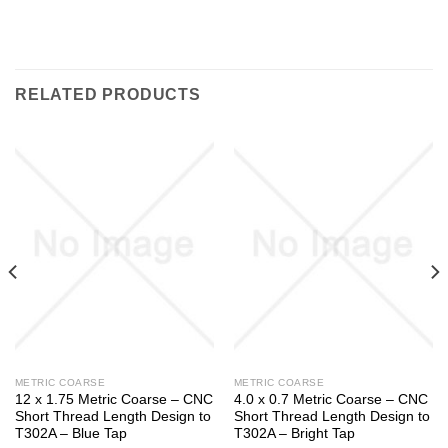
RELATED PRODUCTS
METRIC COARSE
METRIC COARSE
12 x 1.75 Metric Coarse – CNC
4.0 x 0.7 Metric Coarse – CNC
Short Thread Length Design to
Short Thread Length Design to
T302A – Blue Tap
T302A – Bright Tap