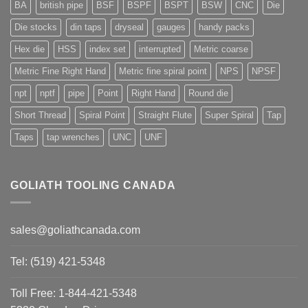
BA
british pipe
BSF
BSPF
BSPT
BSW
CNC
Die
Die stocks
din taps
dryseal
gauges
handy packs
Hex die
HSS
index set
interrupted
Metric coarse
Metric Fine Right Hand
Metric fine spiral point
NPS
NPSF
npt
nptf
pipe
Point
Right Hand
Round die
Short Thread
Spiral Point
Straight Flute
Super Spiral
Tap
Taps
tap wrenches
UNC
UNF
GOLIATH TOOLING CANADA
sales@goliathcanada.com
Tel: (519) 421-5348
Toll Free: 1-844-421-5348