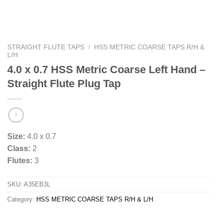
STRAIGHT FLUTE TAPS
/
HSS METRIC COARSE TAPS R/H &
L/H
4.0 x 0.7 HSS Metric Coarse Left Hand –
Straight Flute Plug Tap
Size:
4.0 x 0.7
Class:
2
Flutes:
3
SKU:
A35EB3L
Category:
HSS METRIC COARSE TAPS R/H & L/H