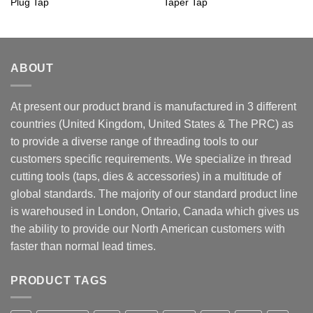
Plug Tap
Taper Tap
ABOUT
At present our product brand is manufactured in 3 different
countries (United Kingdom, United States & The PRC) as
to provide a diverse range of threading tools to our
customers specific requirements. We specialize in thread
cutting tools (taps, dies & accessories) in a multitude of
global standards. The majority of our standard product line
is warehoused in London, Ontario, Canada which gives us
the ability to provide our North American customers with
faster than normal lead times.
PRODUCT TAGS