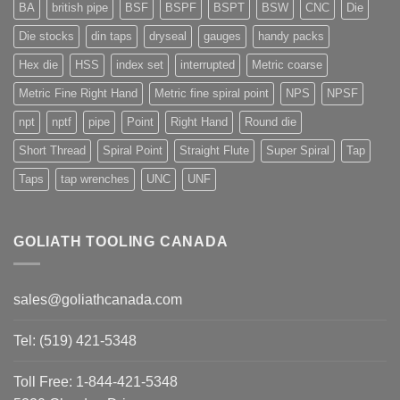
BA
british pipe
BSF
BSPF
BSPT
BSW
CNC
Die
Die stocks
din taps
dryseal
gauges
handy packs
Hex die
HSS
index set
interrupted
Metric coarse
Metric Fine Right Hand
Metric fine spiral point
NPS
NPSF
npt
nptf
pipe
Point
Right Hand
Round die
Short Thread
Spiral Point
Straight Flute
Super Spiral
Tap
Taps
tap wrenches
UNC
UNF
GOLIATH TOOLING CANADA
sales@goliathcanada.com
Tel: (519) 421-5348
Toll Free: 1-844-421-5348