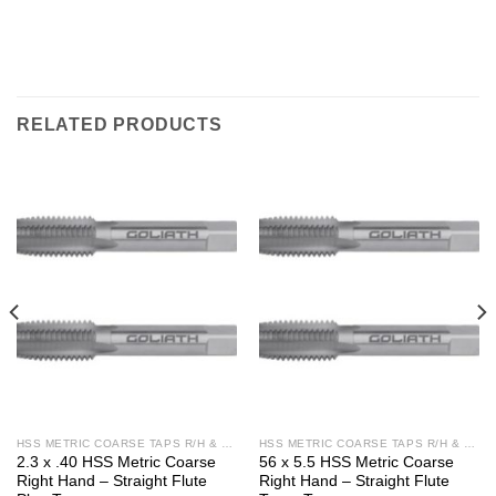
RELATED PRODUCTS
HSS METRIC COARSE TAPS R/H & L/H
HSS METRIC COARSE TAPS R/H & L/H
2.3 x .40 HSS Metric Coarse
56 x 5.5 HSS Metric Coarse
Right Hand – Straight Flute
Right Hand – Straight Flute