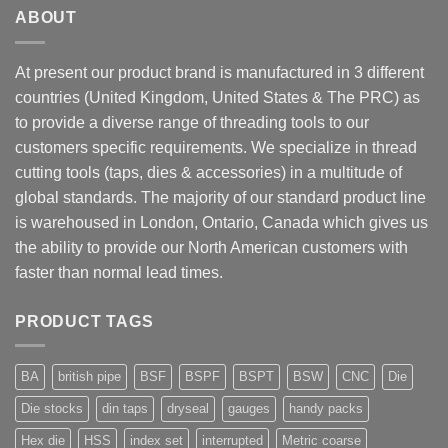
ABOUT
At present our product brand is manufactured in 3 different
countries (United Kingdom, United States & The PRC) as
to provide a diverse range of threading tools to our
customers specific requirements. We specialize in thread
cutting tools (taps, dies & accessories) in a multitude of
global standards. The majority of our standard product line
is warehoused in London, Ontario, Canada which gives us
the ability to provide our North American customers with
faster than normal lead times.
PRODUCT TAGS
BA
british pipe
BSF
BSPF
BSPT
BSW
CNC
Die
Die stocks
din taps
dryseal
gauges
handy packs
Hex die
HSS
index set
interrupted
Metric coarse