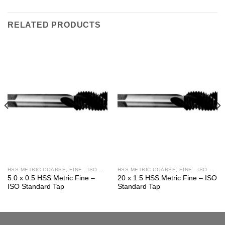
RELATED PRODUCTS
HSS METRIC COARSE, FINE - ISO STD.
HSS METRIC COARSE, FINE - ISO STD.
5.0 x 0.5 HSS Metric Fine –
20 x 1.5 HSS Metric Fine – ISO
ISO Standard Tap
Standard Tap