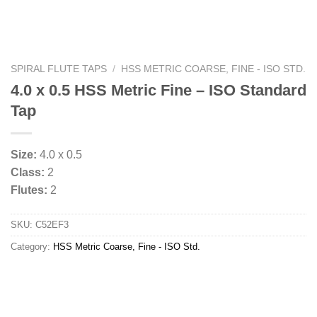
SPIRAL FLUTE TAPS
/
HSS METRIC COARSE, FINE - ISO STD.
4.0 x 0.5 HSS Metric Fine – ISO Standard
Tap
Size:
4.0 x 0.5
Class:
2
Flutes:
2
SKU:
C52EF3
Category:
HSS Metric Coarse, Fine - ISO Std.