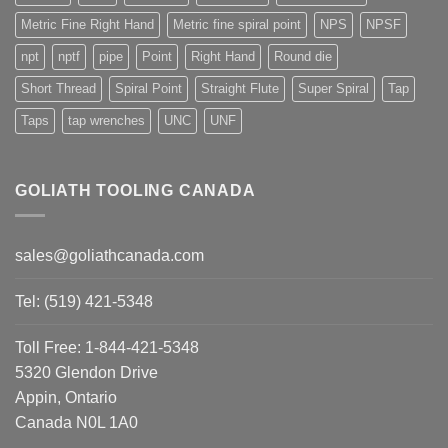
Metric Fine Right Hand
Metric fine spiral point
NPS
NPSF
npt
nptf
pipe
Point
Right Hand
Round die
Short Thread
Spiral Point
Straight Flute
Super Spiral
Tap
Taps
tap wrenches
UNC
UNF
GOLIATH TOOLING CANADA
sales@goliathcanada.com
Tel: (519) 421-5348
Toll Free: 1-844-421-5348
5320 Glendon Drive
Appin, Ontario
Canada N0L 1A0