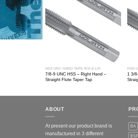
 R/H & L/H
HSS UNC HAND TAPS R/H & L/H
HSS U
 Right Hand –
7/8-9 UNC HSS – Right Hand –
1 3/
er Tap
Straight Flute Taper Tap
Strai
ABOUT
PR
At present our product brand is
BA
manufactured in 3 different
BS