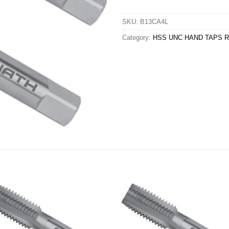
SKU:
B13CA4L
Category:
HSS UNC HAND TAPS R/