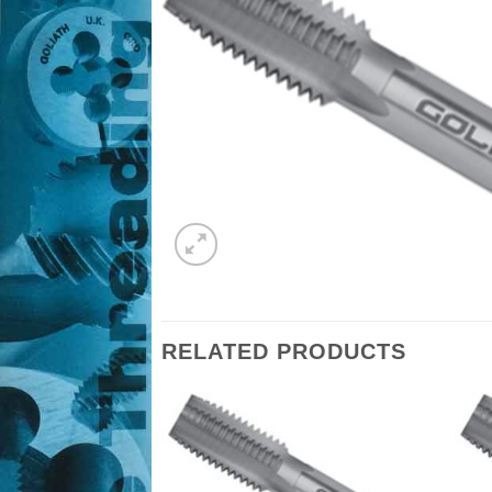
RELATED PRODUCTS