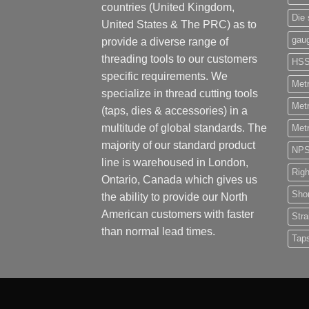
countries (United Kingdom,
Die 
United States & The PRC) as to
gau
provide a diverse range of
threading tools to our customers
HS
specific requirements. We
Metr
specialize in thread cutting tools
Metr
(taps, dies & accessories) in a
multitude of global standards. The
Metr
majority of our standard product
NP
line is warehoused in London,
Rig
Ontario, Canada which gives us
Shor
the ability to provide our North
American customers with faster
Stra
than normal lead times.
Tap