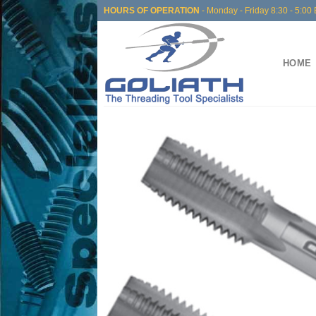
Skip
HOURS OF OPERATION
- Monday - Friday 8:30 - 5:00 
to
content
HOME