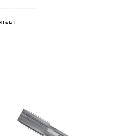
H & L/H