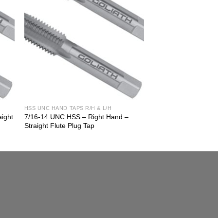
HSS UNC HAND TAPS R/H & L/H
aight
7/16-14 UNC HSS – Right Hand –
Straight Flute Plug Tap