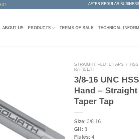
AFTER REGULAR BUSINESS
EST.
ABOUT US
PRODUCTS
TERMS OF SALE
TECHNICAL INFOR
STRAIGHT FLUTE TAPS
/
HSS
R/H & L/H
3/8-16 UNC HSS 
Hand – Straight
Taper Tap
Size:
3/8-16
GH:
3
Flutes:
4