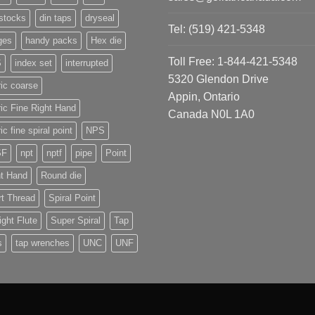
stocks
din taps
dryseal
Tel: (519) 421-5348
ges
handy packs
Hex die
Toll Free: 1-844-421-5348
S
index set
interrupted
5320 Glendon Drive
ic coarse
Appin, Ontario
ic Fine Right Hand
Canada N0L 1A0
ic fine spiral point
NPS
SF
npt
nptf
pipe
Point
ht Hand
Round die
t Thread
Spiral Point
ight Flute
Super Spiral
Tap
s
tap wrenches
UNC
UNF