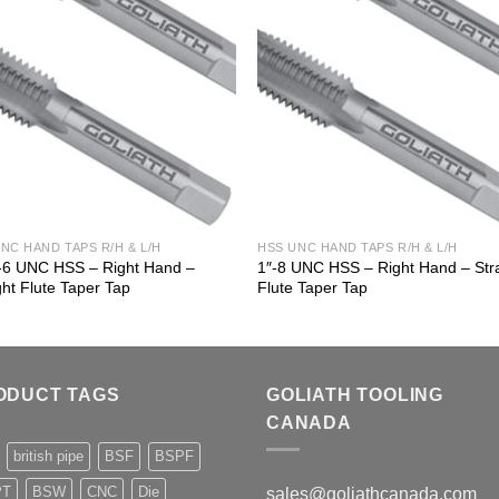
NC HAND TAPS R/H & L/H
HSS UNC HAND TAPS R/H & L/H
8-6 UNC HSS – Right Hand –
1″-8 UNC HSS – Right Hand – Str
ght Flute Taper Tap
Flute Taper Tap
ODUCT TAGS
GOLIATH TOOLING
CANADA
british pipe
BSF
BSPF
PT
BSW
CNC
Die
sales@goliathcanada.com