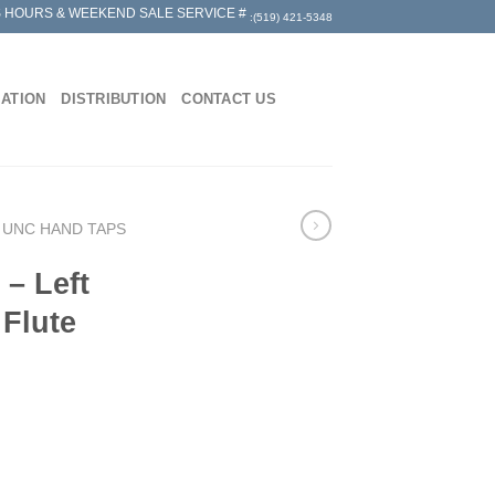
 HOURS & WEEKEND SALE SERVICE #
:(519) 421-5348
MATION
DISTRIBUTION
CONTACT US
 UNC HAND TAPS
– Left
 Flute