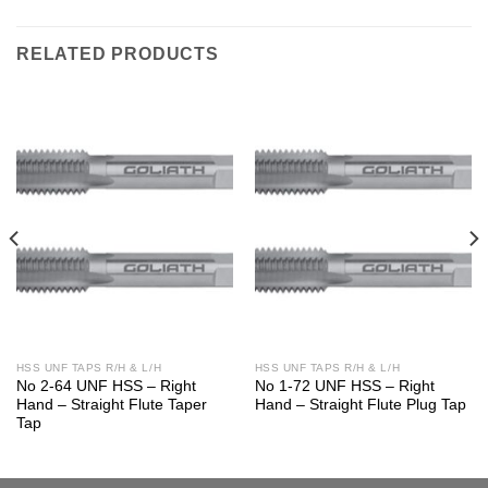
RELATED PRODUCTS
HSS UNF TAPS R/H & L/H
HSS UNF TAPS R/H & L/H
No 2-64 UNF HSS – Right
No 1-72 UNF HSS – Right
Hand – Straight Flute Taper
Hand – Straight Flute Plug Tap
Tap