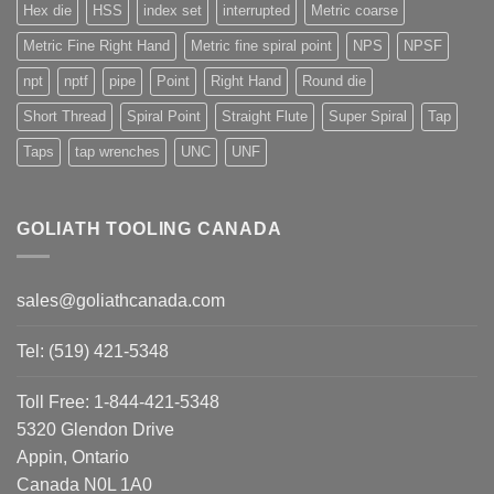
Hex die
HSS
index set
interrupted
Metric coarse
Metric Fine Right Hand
Metric fine spiral point
NPS
NPSF
npt
nptf
pipe
Point
Right Hand
Round die
Short Thread
Spiral Point
Straight Flute
Super Spiral
Tap
Taps
tap wrenches
UNC
UNF
GOLIATH TOOLING CANADA
sales@goliathcanada.com
Tel: (519) 421-5348
Toll Free: 1-844-421-5348
5320 Glendon Drive
Appin, Ontario
Canada N0L 1A0