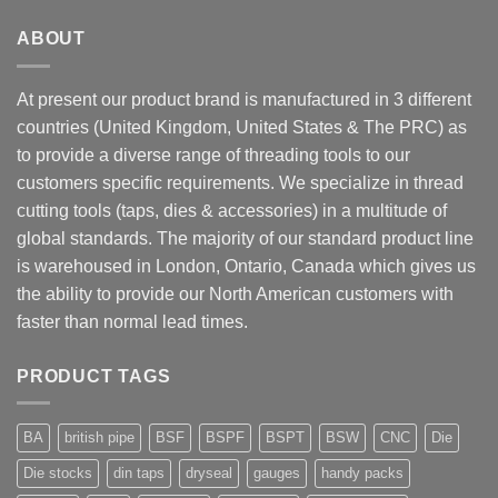
ABOUT
At present our product brand is manufactured in 3 different
countries (United Kingdom, United States & The PRC) as
to provide a diverse range of threading tools to our
customers specific requirements. We specialize in thread
cutting tools (taps, dies & accessories) in a multitude of
global standards. The majority of our standard product line
is warehoused in London, Ontario, Canada which gives us
the ability to provide our North American customers with
faster than normal lead times.
PRODUCT TAGS
BA
british pipe
BSF
BSPF
BSPT
BSW
CNC
Die
Die stocks
din taps
dryseal
gauges
handy packs