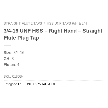
STRAIGHT FLUTE TAPS
/
HSS UNF TAPS R/H & L/H
3/4-16 UNF HSS – Right Hand – Straight
Flute Plug Tap
Size:
3/4-16
GH:
3
Flutes:
4
SKU:
C18DB4
Category:
HSS UNF TAPS R/H & L/H