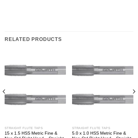
RELATED PRODUCTS
STRAIGHT FLUTE TAPS
STRAIGHT FLUTE TAPS
15 x 1.5 HSS Metric Fine &
5.0 x 1.0 HSS Metric Fine &