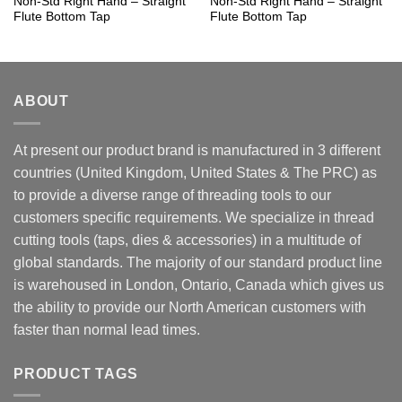
Non-Std Right Hand – Straight
Non-Std Right Hand – Straight
Flute Bottom Tap
Flute Bottom Tap
ABOUT
At present our product brand is manufactured in 3 different
countries (United Kingdom, United States & The PRC) as
to provide a diverse range of threading tools to our
customers specific requirements. We specialize in thread
cutting tools (taps, dies & accessories) in a multitude of
global standards. The majority of our standard product line
is warehoused in London, Ontario, Canada which gives us
the ability to provide our North American customers with
faster than normal lead times.
PRODUCT TAGS