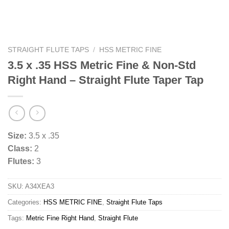
STRAIGHT FLUTE TAPS
/
HSS METRIC FINE
3.5 x .35 HSS Metric Fine & Non-Std
Right Hand – Straight Flute Taper Tap
Size:
3.5 x .35
Class:
2
Flutes:
3
SKU:
A34XEA3
Categories:
HSS METRIC FINE
,
Straight Flute Taps
Tags:
Metric Fine Right Hand
,
Straight Flute