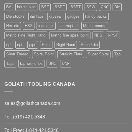
BA
british pipe
BSF
BSPF
BSPT
BSW
CNC
Die
Die stocks
din taps
dryseal
gauges
handy packs
Hex die
HSS
index set
interrupted
Metric coarse
Metric Fine Right Hand
Metric fine spiral point
NPS
NPSF
npt
nptf
pipe
Point
Right Hand
Round die
Short Thread
Spiral Point
Straight Flute
Super Spiral
Tap
Taps
tap wrenches
UNC
UNF
GOLIATH TOOLING CANADA
sales@goliathcanada.com
Tel: (519) 421-5348
Toll Free: 1-844-421-5348