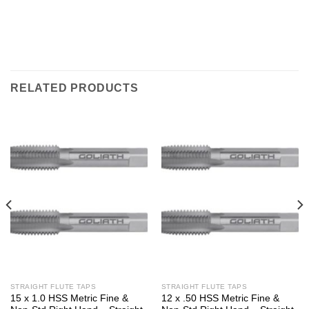
RELATED PRODUCTS
STRAIGHT FLUTE TAPS
STRAIGHT FLUTE TAPS
15 x 1.0 HSS Metric Fine &
12 x .50 HSS Metric Fine &