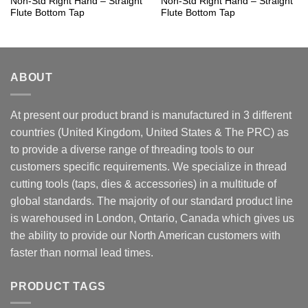
Non-Std Right Hand – Straight
Non-Std Right Hand – Straight
Flute Bottom Tap
Flute Bottom Tap
ABOUT
At present our product brand is manufactured in 3 different
countries (United Kingdom, United States & The PRC) as
to provide a diverse range of threading tools to our
customers specific requirements. We specialize in thread
cutting tools (taps, dies & accessories) in a multitude of
global standards. The majority of our standard product line
is warehoused in London, Ontario, Canada which gives us
the ability to provide our North American customers with
faster than normal lead times.
PRODUCT TAGS