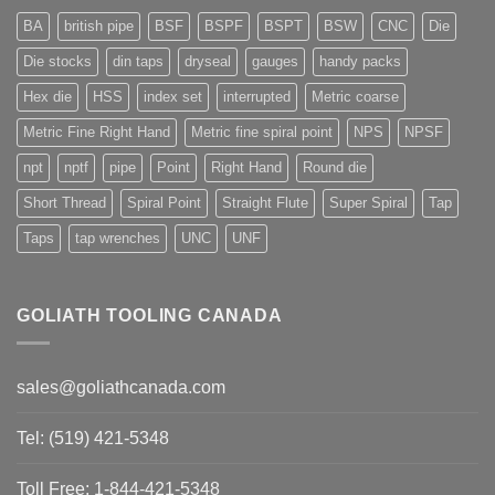
BA
british pipe
BSF
BSPF
BSPT
BSW
CNC
Die
Die stocks
din taps
dryseal
gauges
handy packs
Hex die
HSS
index set
interrupted
Metric coarse
Metric Fine Right Hand
Metric fine spiral point
NPS
NPSF
npt
nptf
pipe
Point
Right Hand
Round die
Short Thread
Spiral Point
Straight Flute
Super Spiral
Tap
Taps
tap wrenches
UNC
UNF
GOLIATH TOOLING CANADA
sales@goliathcanada.com
Tel: (519) 421-5348
Toll Free: 1-844-421-5348