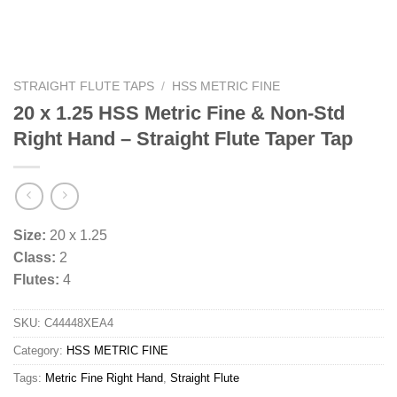
STRAIGHT FLUTE TAPS
/
HSS METRIC FINE
20 x 1.25 HSS Metric Fine & Non-Std
Right Hand – Straight Flute Taper Tap
Size:
20 x 1.25
Class:
2
Flutes:
4
SKU:
C44448XEA4
Category:
HSS METRIC FINE
Tags:
Metric Fine Right Hand
,
Straight Flute