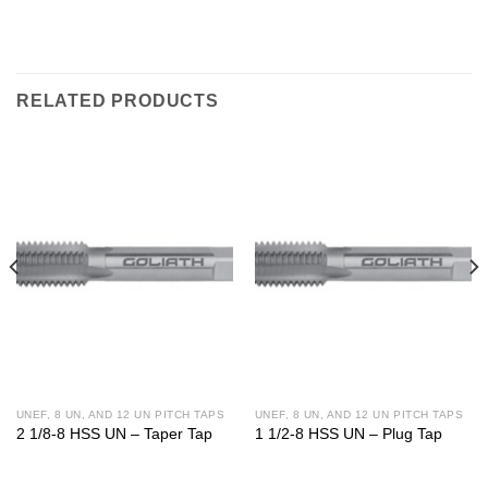
RELATED PRODUCTS
UNEF, 8 UN, AND 12 UN PITCH TAPS
UNEF, 8 UN, AND 12 UN PITCH TAPS
2 1/8-8 HSS UN – Taper Tap
1 1/2-8 HSS UN – Plug Tap