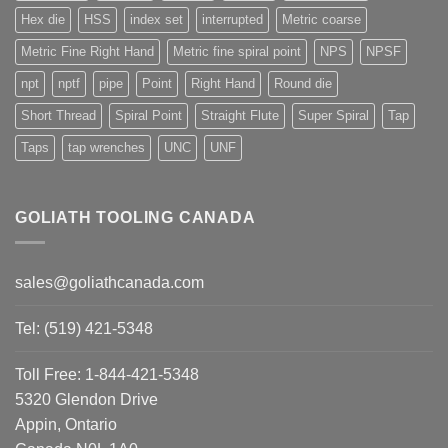
Hex die
HSS
index set
interrupted
Metric coarse
Metric Fine Right Hand
Metric fine spiral point
NPS
NPSF
npt
nptf
pipe
Point
Right Hand
Round die
Short Thread
Spiral Point
Straight Flute
Super Spiral
Tap
Taps
tap wrenches
UNC
UNF
GOLIATH TOOLING CANADA
sales@goliathcanada.com
Tel: (519) 421-5348
Toll Free: 1-844-421-5348
5320 Glendon Drive
Appin, Ontario