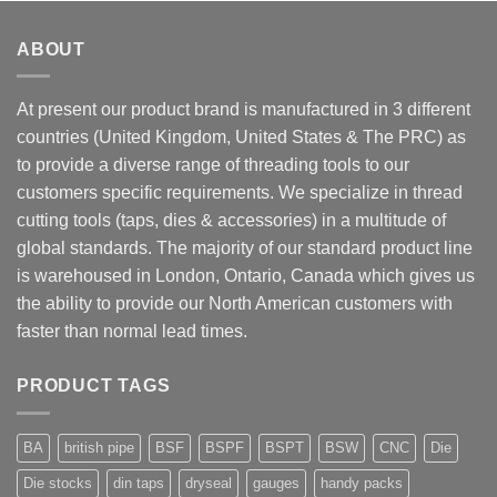
ABOUT
At present our product brand is manufactured in 3 different
countries (United Kingdom, United States & The PRC) as
to provide a diverse range of threading tools to our
customers specific requirements. We specialize in thread
cutting tools (taps, dies & accessories) in a multitude of
global standards. The majority of our standard product line
is warehoused in London, Ontario, Canada which gives us
the ability to provide our North American customers with
faster than normal lead times.
PRODUCT TAGS
BA
british pipe
BSF
BSPF
BSPT
BSW
CNC
Die
Die stocks
din taps
dryseal
gauges
handy packs