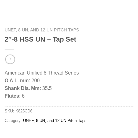
UNEF, 8 UN, AND 12 UN PITCH TAPS
2″-8 HSS UN – Tap Set
American Unified 8 Thread Series
O.A.L. mm:
200
Shank Dia. Mm:
35.5
Flutes:
6
SKU:
K825CD6
Category:
UNEF, 8 UN, and 12 UN Pitch Taps