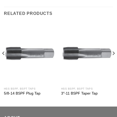
RELATED PRODUCTS
HSS BSPF, BSPT TAPS
HSS BSPF, BSPT TAPS
5/8-14 BSPF Plug Tap
3″-11 BSPF Taper Tap