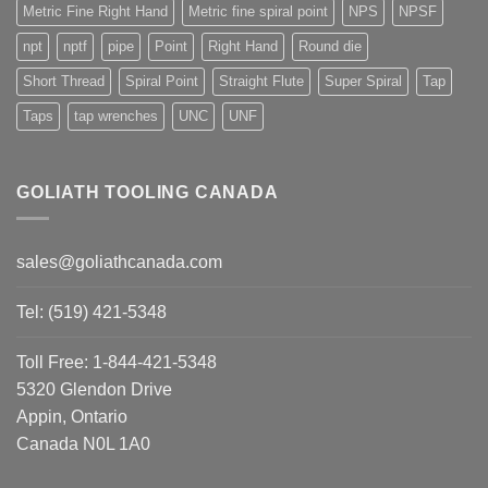
Metric Fine Right Hand
Metric fine spiral point
NPS
NPSF
npt
nptf
pipe
Point
Right Hand
Round die
Short Thread
Spiral Point
Straight Flute
Super Spiral
Tap
Taps
tap wrenches
UNC
UNF
GOLIATH TOOLING CANADA
sales@goliathcanada.com
Tel: (519) 421-5348
Toll Free: 1-844-421-5348
5320 Glendon Drive
Appin, Ontario
Canada N0L 1A0