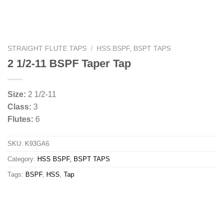
STRAIGHT FLUTE TAPS
/
HSS BSPF, BSPT TAPS
2 1/2-11 BSPF Taper Tap
Size:
2 1/2-11
Class:
3
Flutes:
6
SKU:
K93GA6
Category:
HSS BSPF, BSPT TAPS
Tags:
BSPF
,
HSS
,
Tap