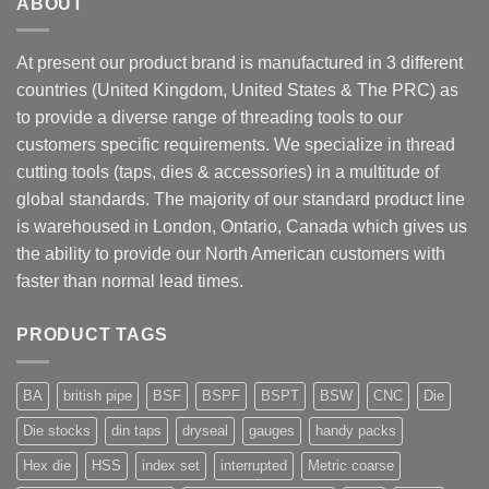
ABOUT
At present our product brand is manufactured in 3 different
countries (United Kingdom, United States & The PRC) as
to provide a diverse range of threading tools to our
customers specific requirements. We specialize in thread
cutting tools (taps, dies & accessories) in a multitude of
global standards. The majority of our standard product line
is warehoused in London, Ontario, Canada which gives us
the ability to provide our North American customers with
faster than normal lead times.
PRODUCT TAGS
BA
british pipe
BSF
BSPF
BSPT
BSW
CNC
Die
Die stocks
din taps
dryseal
gauges
handy packs
Hex die
HSS
index set
interrupted
Metric coarse