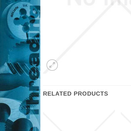
RELATED PRODUCTS