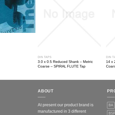
DIN TAPS
DIN T
 Shank – Metric
3.0 x 0.5 Reduced Shank – Metric
14 x 
 Tap
Coarse – SPIRAL FLUTE Tap
Coar
ABOUT
PR
At present our product brand is
BA
manufactured in 3 different
BS