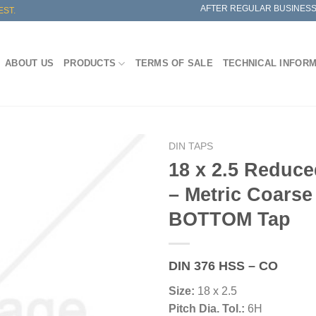
AFTER REGULAR BUSINESS
EST.
ABOUT US
PRODUCTS
TERMS OF SALE
TECHNICAL INFOR
DIN TAPS
18 x 2.5 Reduc
– Metric Coarse
BOTTOM Tap
DIN 376 HSS – CO
Size:
18 x 2.5
Pitch Dia. Tol.:
6H