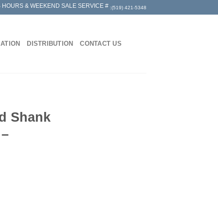
 HOURS & WEEKEND SALE SERVICE #
:(519) 421-5348
MATION
DISTRIBUTION
CONTACT US
ed Shank
 –