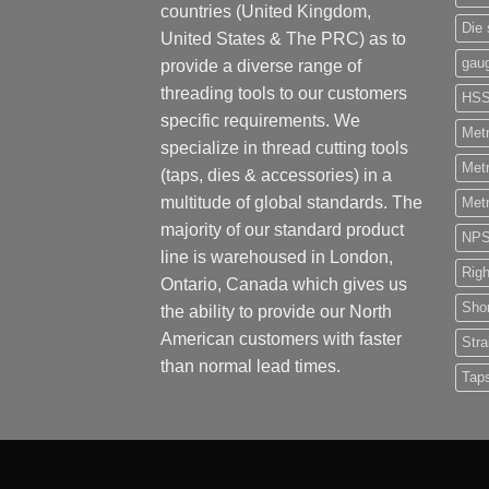
countries (United Kingdom,
Die 
United States & The PRC) as to
gau
provide a diverse range of
threading tools to our customers
HS
specific requirements. We
Metr
specialize in thread cutting tools
Metr
(taps, dies & accessories) in a
multitude of global standards. The
Metr
majority of our standard product
NP
line is warehoused in London,
Rig
Ontario, Canada which gives us
Shor
the ability to provide our North
American customers with faster
Stra
than normal lead times.
Tap