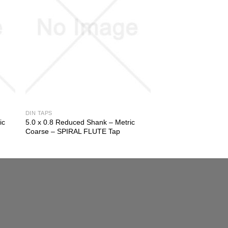
DIN TAPS
ic
5.0 x 0.8 Reduced Shank – Metric
Coarse – SPIRAL FLUTE Tap