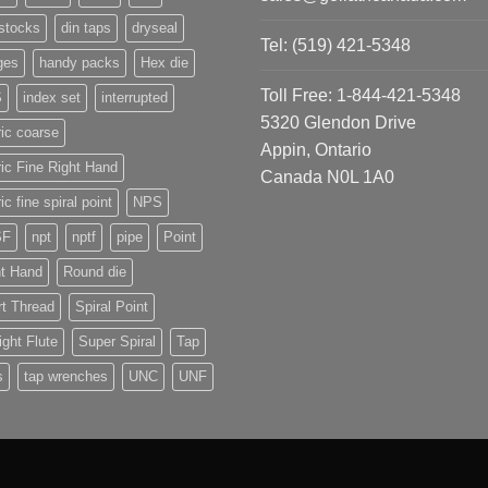
stocks
din taps
dryseal
Tel: (519) 421-5348
ges
handy packs
Hex die
Toll Free: 1-844-421-5348
S
index set
interrupted
5320 Glendon Drive
ic coarse
Appin, Ontario
ic Fine Right Hand
Canada N0L 1A0
ic fine spiral point
NPS
SF
npt
nptf
pipe
Point
ht Hand
Round die
t Thread
Spiral Point
ight Flute
Super Spiral
Tap
s
tap wrenches
UNC
UNF