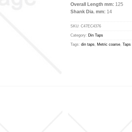
Overall Length mm:
125
Shank Dia. mm:
14
SKU:
C47EC4376
Category:
Din Taps
Tags:
din taps
,
Metric coarse
,
Taps