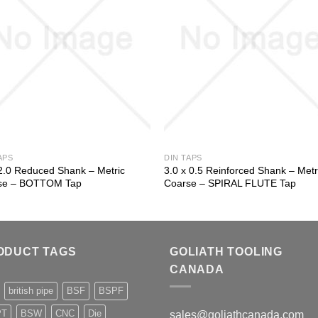
APS
DIN TAPS
2.0 Reduced Shank – Metric
3.0 x 0.5 Reinforced Shank – Metr
se – BOTTOM Tap
Coarse – SPIRAL FLUTE Tap
ODUCT TAGS
GOLIATH TOOLING
CANADA
british pipe
BSF
BSPF
PT
BSW
CNC
Die
sales@goliathcanada.com