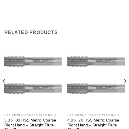
RELATED PRODUCTS
HSS METRIC COARSE TAPS R/H & L/H
HSS METRIC COARSE TAPS R/H & L/H
5.0 x .80 HSS Metric Coarse
4.0 x .70 HSS Metric Coarse
Right Hand – Straight Flute
Right Hand – Straight Flute