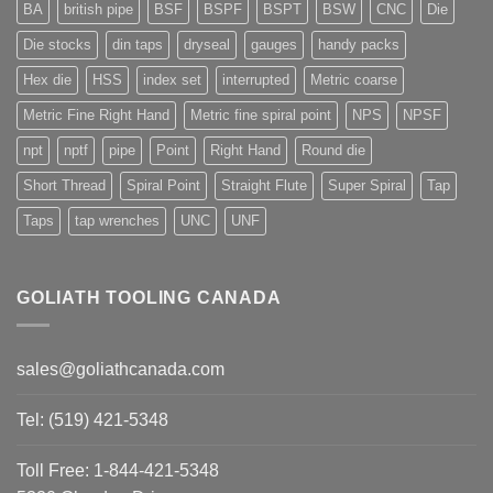
BA
british pipe
BSF
BSPF
BSPT
BSW
CNC
Die
Die stocks
din taps
dryseal
gauges
handy packs
Hex die
HSS
index set
interrupted
Metric coarse
Metric Fine Right Hand
Metric fine spiral point
NPS
NPSF
npt
nptf
pipe
Point
Right Hand
Round die
Short Thread
Spiral Point
Straight Flute
Super Spiral
Tap
Taps
tap wrenches
UNC
UNF
GOLIATH TOOLING CANADA
sales@goliathcanada.com
Tel: (519) 421-5348
Toll Free: 1-844-421-5348