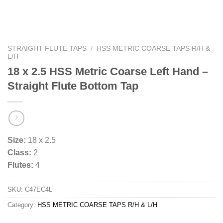
STRAIGHT FLUTE TAPS
/
HSS METRIC COARSE TAPS R/H &
L/H
18 x 2.5 HSS Metric Coarse Left Hand –
Straight Flute Bottom Tap
Size:
18 x 2.5
Class:
2
Flutes:
4
SKU:
C47EC4L
Category:
HSS METRIC COARSE TAPS R/H & L/H