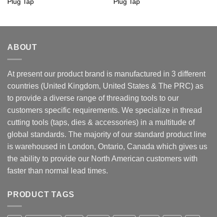
Plug Tap
Plug Tap
ABOUT
At present our product brand is manufactured in 3 different
countries (United Kingdom, United States & The PRC) as
to provide a diverse range of threading tools to our
customers specific requirements. We specialize in thread
cutting tools (taps, dies & accessories) in a multitude of
global standards. The majority of our standard product line
is warehoused in London, Ontario, Canada which gives us
the ability to provide our North American customers with
faster than normal lead times.
PRODUCT TAGS