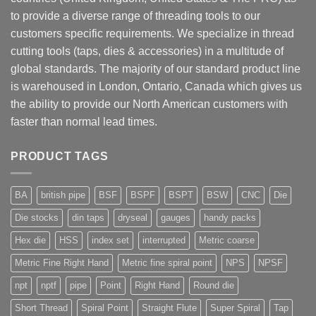
to provide a diverse range of threading tools to our
customers specific requirements. We specialize in thread
cutting tools (taps, dies & accessories) in a multitude of
global standards. The majority of our standard product line
is warehoused in London, Ontario, Canada which gives us
the ability to provide our North American customers with
faster than normal lead times.
PRODUCT TAGS
BA
british pipe
BSF
BSPF
BSPT
BSW
CNC
Die
Die stocks
din taps
dryseal
gauges
handy packs
Hex die
HSS
index set
interrupted
Metric coarse
Metric Fine Right Hand
Metric fine spiral point
NPS
NPSF
npt
nptf
pipe
Point
Right Hand
Round die
Short Thread
Spiral Point
Straight Flute
Super Spiral
Tap