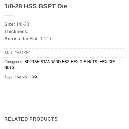
1/8-28 HSS BSPT Die
Size:
1/8-28
Thickness:
Across the Flat:
1 1/16″
SKU:
FH81XHJ
Categories:
BRITISH STANDARD HSS HEX DIE NUTS
,
HEX DIE
NUTS
Tags:
Hex die
,
HSS
RELATED PRODUCTS