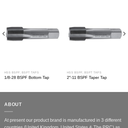
HSS BSPF, BSPT TAPS
HSS BSPF, BSPT TAPS
1/8-28 BSPF Bottom Tap
2″-11 BSPF Taper Tap
ABOUT
At present our product brand is manufactured in 3 different
countries (United Kingdom, United States & The PRC) as