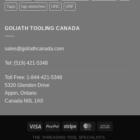
Taps
tap wrenches
UNC
UNF
GOLIATH TOOLING CANADA
sales@goliathcanada.com
Tel: (519) 421-5348
Toll Free: 1-844-421-5348
5320 Glendon Drive
Appin, Ontario
Canada N0L 1A0
THE THREADING TOOL SPECIALISTS.