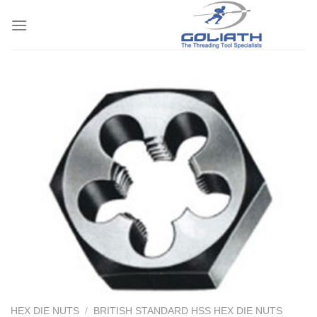
Skip
to
content
HEX DIE NUTS
/
BRITISH STANDARD HSS HEX DIE NUTS