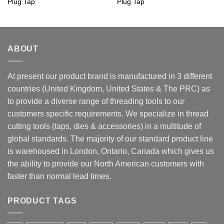
Plug Tap
Plug Tap
ABOUT
At present our product brand is manufactured in 3 different
countries (United Kingdom, United States & The PRC) as
to provide a diverse range of threading tools to our
customers specific requirements. We specialize in thread
cutting tools (taps, dies & accessories) in a multitude of
global standards. The majority of our standard product line
is warehoused in London, Ontario, Canada which gives us
the ability to provide our North American customers with
faster than normal lead times.
PRODUCT TAGS