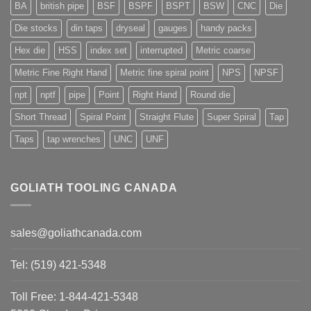
BA
british pipe
BSF
BSPF
BSPT
BSW
CNC
Die
Die stocks
din taps
dryseal
gauges
handy packs
Hex die
HSS
index set
interrupted
Metric coarse
Metric Fine Right Hand
Metric fine spiral point
NPS
NPSF
npt
nptf
pipe
Point
Right Hand
Round die
Short Thread
Spiral Point
Straight Flute
Super Spiral
Tap
Taps
tap wrenches
UNC
UNF
GOLIATH TOOLING CANADA
sales@goliathcanada.com
Tel: (519) 421-5348
Toll Free: 1-844-421-5348