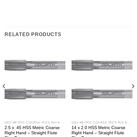
RELATED PRODUCTS
HSS METRIC COARSE TAPS R/H & L/H
HSS METRIC COARSE TAPS R/H & L/H
2.5 x .45 HSS Metric Coarse
14 x 2.0 HSS Metric Coarse
Right Hand – Straight Flute
Right Hand – Straight Flute