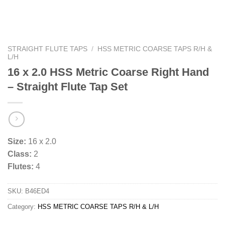
STRAIGHT FLUTE TAPS
/
HSS METRIC COARSE TAPS R/H &
L/H
16 x 2.0 HSS Metric Coarse Right Hand
– Straight Flute Tap Set
Size:
16 x 2.0
Class:
2
Flutes:
4
SKU:
B46ED4
Category:
HSS METRIC COARSE TAPS R/H & L/H