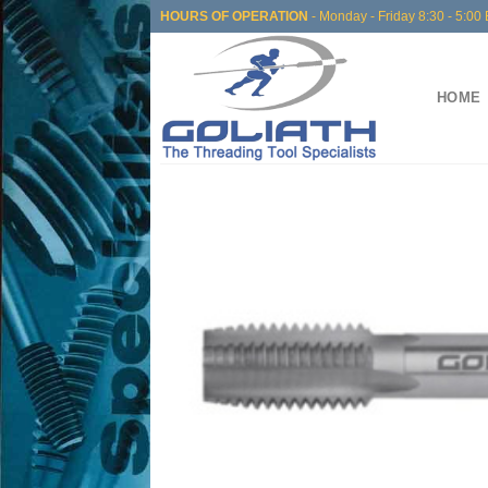
Skip
HOURS OF OPERATION
- Monday - Friday 8:30 - 5:00 
to
content
HOME