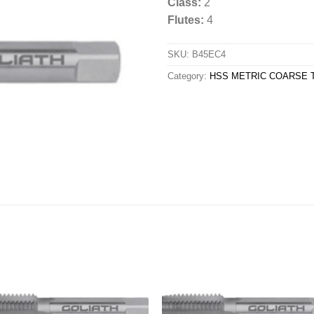
Class:
2
Flutes:
4
SKU:
B45EC4
Category:
HSS METRIC COARSE T