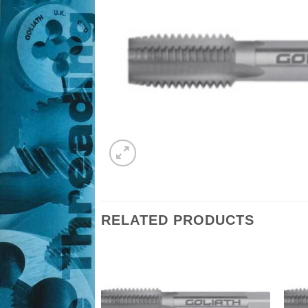
RELATED PRODUCTS