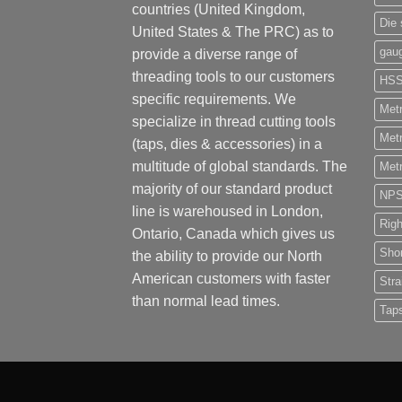
countries (United Kingdom,
Die 
United States & The PRC) as to
gau
provide a diverse range of
threading tools to our customers
HS
specific requirements. We
Metr
specialize in thread cutting tools
Metr
(taps, dies & accessories) in a
multitude of global standards. The
Metr
majority of our standard product
NP
line is warehoused in London,
Rig
Ontario, Canada which gives us
Shor
the ability to provide our North
American customers with faster
Stra
than normal lead times.
Tap