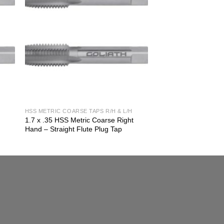
HSS METRIC COARSE TAPS R/H & L/H
t
1.7 x .35 HSS Metric Coarse Right
Hand – Straight Flute Plug Tap