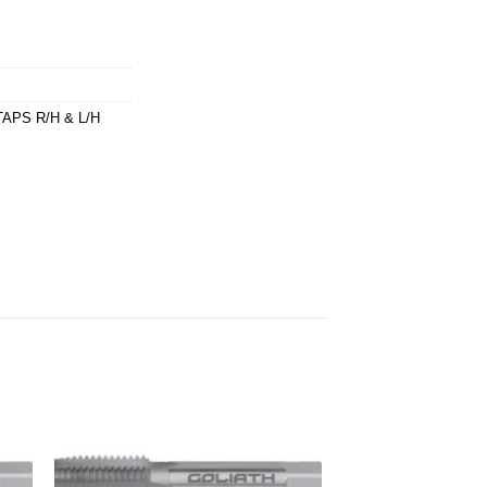
APS R/H & L/H