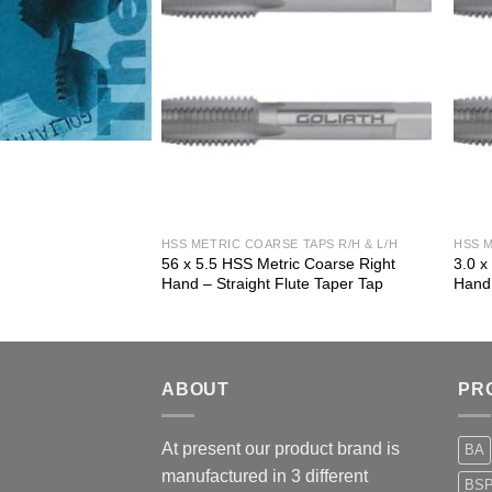
 TAPS R/H & L/H
HSS METRIC COARSE TAPS R/H & L/H
HSS M
ic Coarse Right
56 x 5.5 HSS Metric Coarse Right
3.0 x
ute Plug Tap
Hand – Straight Flute Taper Tap
Hand 
ABOUT
PR
At present our product brand is
BA
manufactured in 3 different
BS