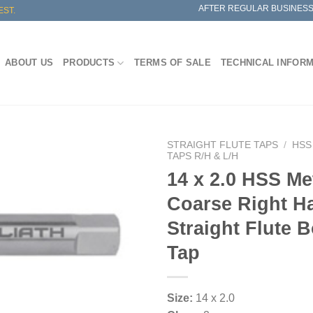
AFTER REGULAR BUSINESS
EST.
ABOUT US
PRODUCTS
TERMS OF SALE
TECHNICAL INFOR
STRAIGHT FLUTE TAPS
/
HSS
TAPS R/H & L/H
14 x 2.0 HSS Me
Coarse Right H
Straight Flute 
Tap
Size:
14 x 2.0