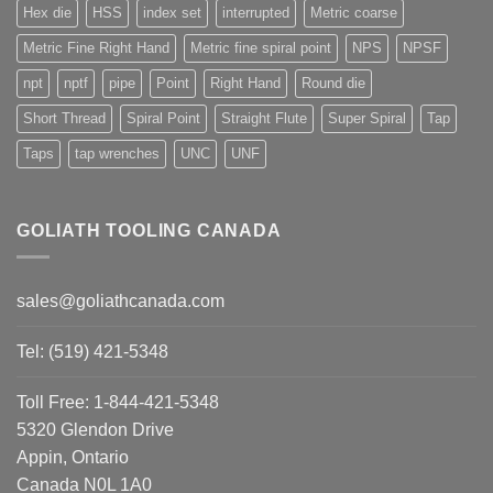
Hex die
HSS
index set
interrupted
Metric coarse
Metric Fine Right Hand
Metric fine spiral point
NPS
NPSF
npt
nptf
pipe
Point
Right Hand
Round die
Short Thread
Spiral Point
Straight Flute
Super Spiral
Tap
Taps
tap wrenches
UNC
UNF
GOLIATH TOOLING CANADA
sales@goliathcanada.com
Tel: (519) 421-5348
Toll Free: 1-844-421-5348
5320 Glendon Drive
Appin, Ontario
Canada N0L 1A0