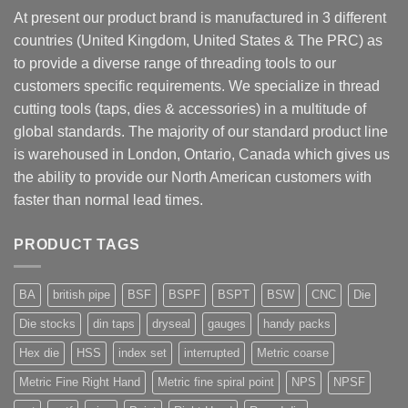
At present our product brand is manufactured in 3 different
countries (United Kingdom, United States & The PRC) as
to provide a diverse range of threading tools to our
customers specific requirements. We specialize in thread
cutting tools (taps, dies & accessories) in a multitude of
global standards. The majority of our standard product line
is warehoused in London, Ontario, Canada which gives us
the ability to provide our North American customers with
faster than normal lead times.
PRODUCT TAGS
BA
british pipe
BSF
BSPF
BSPT
BSW
CNC
Die
Die stocks
din taps
dryseal
gauges
handy packs
Hex die
HSS
index set
interrupted
Metric coarse
Metric Fine Right Hand
Metric fine spiral point
NPS
NPSF