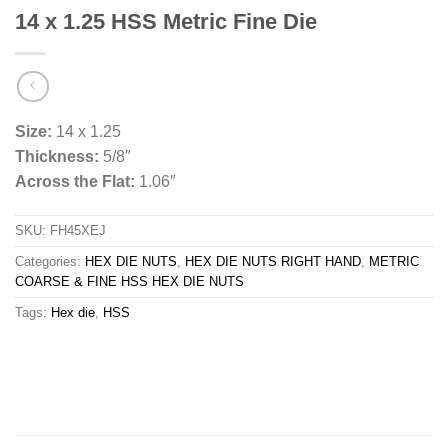
14 x 1.25 HSS Metric Fine Die
Size:
14 x 1.25
Thickness:
5/8″
Across the Flat:
1.06″
SKU:
FH45XEJ
Categories:
HEX DIE NUTS
,
HEX DIE NUTS RIGHT HAND
,
METRIC
COARSE & FINE HSS HEX DIE NUTS
Tags:
Hex die
,
HSS