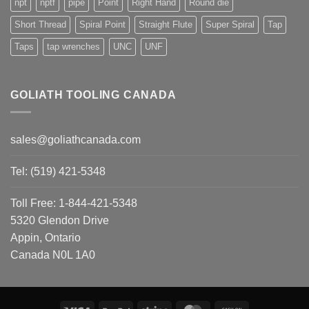
npt
nptf
pipe
Point
Right Hand
Round die
Short Thread
Spiral Point
Straight Flute
Super Spiral
Tap
Taps
tap wrenches
UNC
UNF
GOLIATH TOOLING CANADA
sales@goliathcanada.com
Tel: (519) 421-5348
Toll Free: 1-844-421-5348
5320 Glendon Drive
Appin, Ontario
Canada N0L 1A0