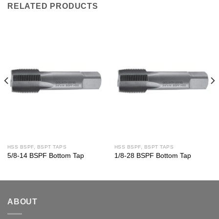
RELATED PRODUCTS
HSS BSPF, BSPT TAPS
HSS BSPF, BSPT TAPS
5/8-14 BSPF Bottom Tap
1/8-28 BSPF Bottom Tap
ABOUT