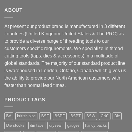
ABOUT
At present our product brand is manufactured in 3 different
countries (United Kingdom, United States & The PRC) as
to provide a diverse range of threading tools to our
customers specific requirements. We specialize in thread
cutting tools (taps, dies & accessories) in a multitude of
global standards. The majority of our standard product line
is warehoused in London, Ontario, Canada which gives us
the ability to provide our North American customers with
faster than normal lead times.
PRODUCT TAGS
BA
british pipe
BSF
BSPF
BSPT
BSW
CNC
Die
Die stocks
din taps
dryseal
gauges
handy packs