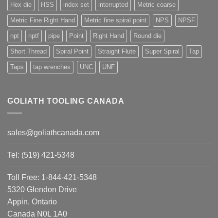
Hex die
HSS
index set
interrupted
Metric coarse
Metric Fine Right Hand
Metric fine spiral point
NPS
NPSF
npt
nptf
pipe
Point
Right Hand
Round die
Short Thread
Spiral Point
Straight Flute
Super Spiral
Tap
Taps
tap wrenches
UNC
UNF
GOLIATH TOOLING CANADA
sales@goliathcanada.com
Tel: (519) 421-5348
Toll Free: 1-844-421-5348
5320 Glendon Drive
Appin, Ontario
Canada N0L 1A0