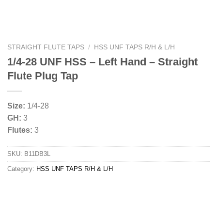
STRAIGHT FLUTE TAPS
/
HSS UNF TAPS R/H & L/H
1/4-28 UNF HSS – Left Hand – Straight
Flute Plug Tap
Size:
1/4-28
GH:
3
Flutes:
3
SKU:
B11DB3L
Category:
HSS UNF TAPS R/H & L/H