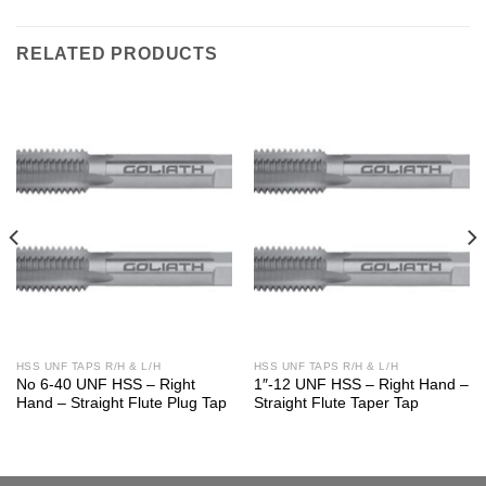
RELATED PRODUCTS
HSS UNF TAPS R/H & L/H
HSS UNF TAPS R/H & L/H
No 6-40 UNF HSS – Right
1″-12 UNF HSS – Right Hand –
Hand – Straight Flute Plug Tap
Straight Flute Taper Tap