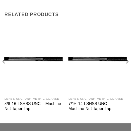
RELATED PRODUCTS
LSHSS UNC, UNF, METRIC COARSE
LSHSS UNC, UNF, METRIC COARSE
3/8-16 LSHSS UNC – Machine
7/16-14 LSHSS UNC –
Nut Taper Tap
Machine Nut Taper Tap