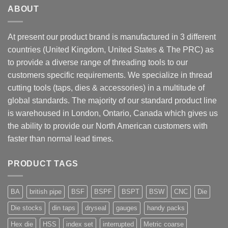
ABOUT
At present our product brand is manufactured in 3 different
countries (United Kingdom, United States & The PRC) as
to provide a diverse range of threading tools to our
customers specific requirements. We specialize in thread
cutting tools (taps, dies & accessories) in a multitude of
global standards. The majority of our standard product line
is warehoused in London, Ontario, Canada which gives us
the ability to provide our North American customers with
faster than normal lead times.
PRODUCT TAGS
BA
british pipe
BSF
BSPF
BSPT
BSW
CNC
Die
Die stocks
din taps
dryseal
gauges
handy packs
Hex die
HSS
index set
interrupted
Metric coarse