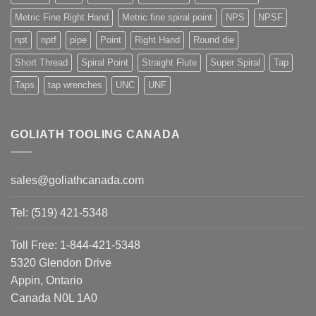
Metric Fine Right Hand
Metric fine spiral point
NPS
NPSF
npt
nptf
pipe
Point
Right Hand
Round die
Short Thread
Spiral Point
Straight Flute
Super Spiral
Tap
Taps
tap wrenches
UNC
UNF
GOLIATH TOOLING CANADA
sales@goliathcanada.com
Tel: (519) 421-5348
Toll Free: 1-844-421-5348
5320 Glendon Drive
Appin, Ontario
Canada N0L 1A0