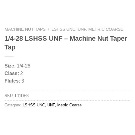
MACHINE NUT TAPS
/
LSHSS UNC, UNF, METRIC COARSE
1/4-28 LSHSS UNF – Machine Nut Taper
Tap
Size:
1/4-28
Class:
2
Flutes:
3
SKU:
L11DH3
Category:
LSHSS UNC, UNF, Metric Coarse