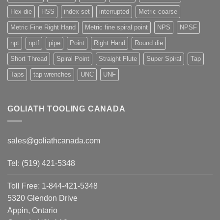
Hex die
HSS
index set
interrupted
Metric coarse
Metric Fine Right Hand
Metric fine spiral point
NPS
NPSF
npt
nptf
pipe
Point
Right Hand
Round die
Short Thread
Spiral Point
Straight Flute
Super Spiral
Tap
Taps
tap wrenches
UNC
UNF
GOLIATH TOOLING CANADA
sales@goliathcanada.com
Tel: (519) 421-5348
Toll Free: 1-844-421-5348
5320 Glendon Drive
Appin, Ontario