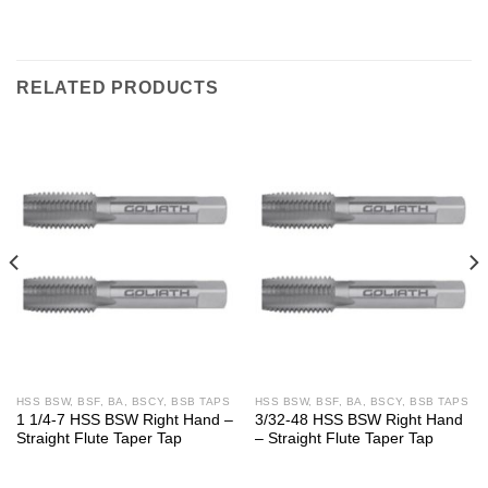
RELATED PRODUCTS
HSS BSW, BSF, BA, BSCY, BSB TAPS
HSS BSW, BSF, BA, BSCY, BSB TAPS
1 1/4-7 HSS BSW Right Hand –
3/32-48 HSS BSW Right Hand
Straight Flute Taper Tap
– Straight Flute Taper Tap