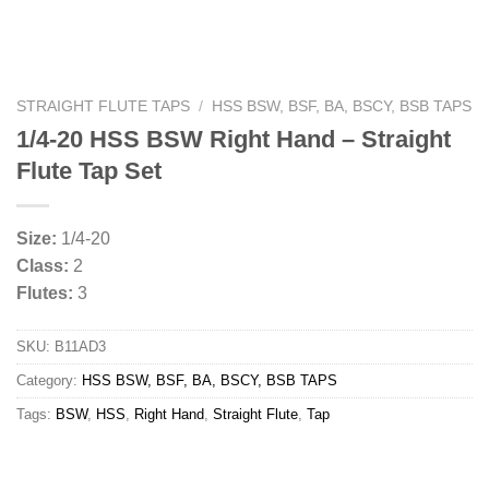
STRAIGHT FLUTE TAPS
/
HSS BSW, BSF, BA, BSCY, BSB TAPS
1/4-20 HSS BSW Right Hand – Straight
Flute Tap Set
Size:
1/4-20
Class:
2
Flutes:
3
SKU:
B11AD3
Category:
HSS BSW, BSF, BA, BSCY, BSB TAPS
Tags:
BSW
,
HSS
,
Right Hand
,
Straight Flute
,
Tap