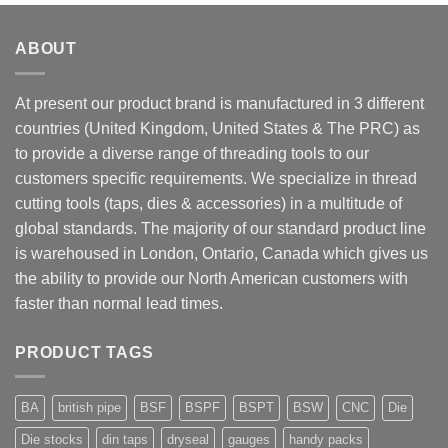
ABOUT
At present our product brand is manufactured in 3 different
countries (United Kingdom, United States & The PRC) as
to provide a diverse range of threading tools to our
customers specific requirements. We specialize in thread
cutting tools (taps, dies & accessories) in a multitude of
global standards. The majority of our standard product line
is warehoused in London, Ontario, Canada which gives us
the ability to provide our North American customers with
faster than normal lead times.
PRODUCT TAGS
BA
british pipe
BSF
BSPF
BSPT
BSW
CNC
Die
Die stocks
din taps
dryseal
gauges
handy packs