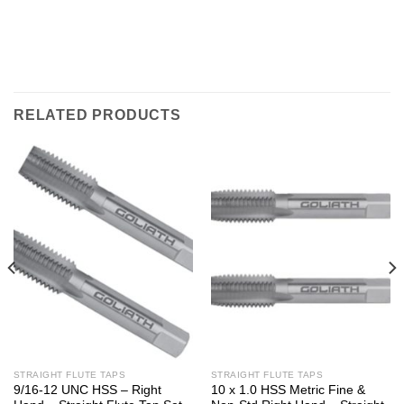
RELATED PRODUCTS
STRAIGHT FLUTE TAPS
STRAIGHT FLUTE TAPS
9/16-12 UNC HSS – Right
10 x 1.0 HSS Metric Fine &