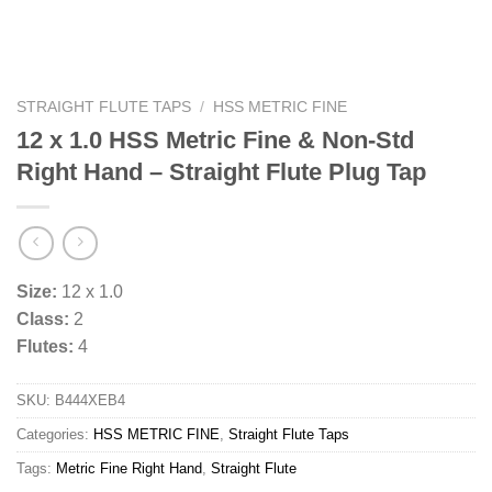
STRAIGHT FLUTE TAPS
/
HSS METRIC FINE
12 x 1.0 HSS Metric Fine & Non-Std
Right Hand – Straight Flute Plug Tap
Size:
12 x 1.0
Class:
2
Flutes:
4
SKU:
B444XEB4
Categories:
HSS METRIC FINE
,
Straight Flute Taps
Tags:
Metric Fine Right Hand
,
Straight Flute