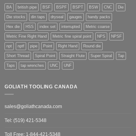
BA
british pipe
BSF
BSPF
BSPT
BSW
CNC
Die
Die stocks
din taps
dryseal
gauges
handy packs
Hex die
HSS
index set
interrupted
Metric coarse
Metric Fine Right Hand
Metric fine spiral point
NPS
NPSF
npt
nptf
pipe
Point
Right Hand
Round die
Short Thread
Spiral Point
Straight Flute
Super Spiral
Tap
Taps
tap wrenches
UNC
UNF
GOLIATH TOOLING CANADA
sales@goliathcanada.com
Tel: (519) 421-5348
Toll Free: 1-844-421-5348