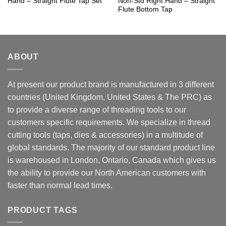
Hand – Straight Flute Tap Set
Non-Std Right Hand – Straight
Flute Bottom Tap
ABOUT
At present our product brand is manufactured in 3 different
countries (United Kingdom, United States & The PRC) as
to provide a diverse range of threading tools to our
customers specific requirements. We specialize in thread
cutting tools (taps, dies & accessories) in a multitude of
global standards. The majority of our standard product line
is warehoused in London, Ontario, Canada which gives us
the ability to provide our North American customers with
faster than normal lead times.
PRODUCT TAGS